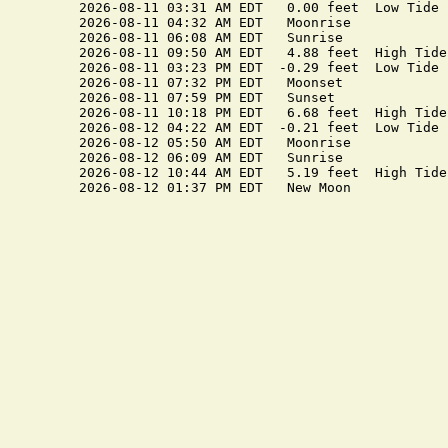
2026-08-11 03:31 AM EDT   0.00 feet  Low Tide

2026-08-11 04:32 AM EDT   Moonrise

2026-08-11 06:08 AM EDT   Sunrise

2026-08-11 09:50 AM EDT   4.88 feet  High Tide

2026-08-11 03:23 PM EDT  -0.29 feet  Low Tide

2026-08-11 07:32 PM EDT   Moonset

2026-08-11 07:59 PM EDT   Sunset

2026-08-11 10:18 PM EDT   6.68 feet  High Tide

2026-08-12 04:22 AM EDT  -0.21 feet  Low Tide

2026-08-12 05:50 AM EDT   Moonrise

2026-08-12 06:09 AM EDT   Sunrise

2026-08-12 10:44 AM EDT   5.19 feet  High Tide
