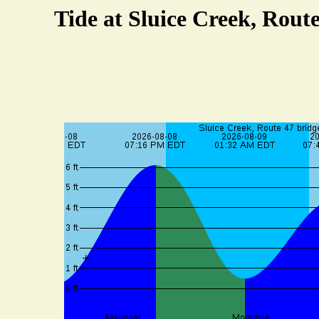
Tide at Sluice Creek, Rout