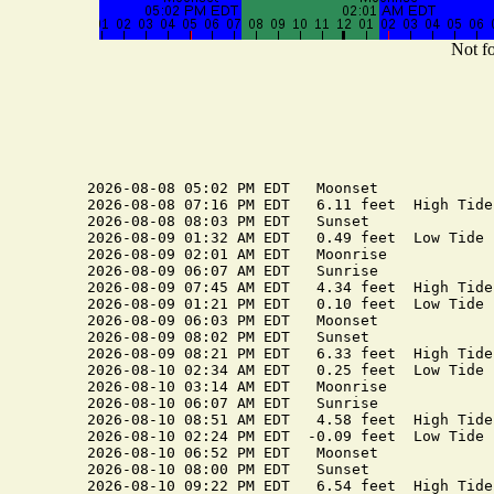
Not fo
2026-08-08 05:02 PM EDT   Moonset

2026-08-08 07:16 PM EDT   6.11 feet  High Tide

2026-08-08 08:03 PM EDT   Sunset

2026-08-09 01:32 AM EDT   0.49 feet  Low Tide

2026-08-09 02:01 AM EDT   Moonrise

2026-08-09 06:07 AM EDT   Sunrise

2026-08-09 07:45 AM EDT   4.34 feet  High Tide

2026-08-09 01:21 PM EDT   0.10 feet  Low Tide

2026-08-09 06:03 PM EDT   Moonset

2026-08-09 08:02 PM EDT   Sunset

2026-08-09 08:21 PM EDT   6.33 feet  High Tide

2026-08-10 02:34 AM EDT   0.25 feet  Low Tide

2026-08-10 03:14 AM EDT   Moonrise

2026-08-10 06:07 AM EDT   Sunrise

2026-08-10 08:51 AM EDT   4.58 feet  High Tide

2026-08-10 02:24 PM EDT  -0.09 feet  Low Tide

2026-08-10 06:52 PM EDT   Moonset

2026-08-10 08:00 PM EDT   Sunset

2026-08-10 09:22 PM EDT   6.54 feet  High Tide
