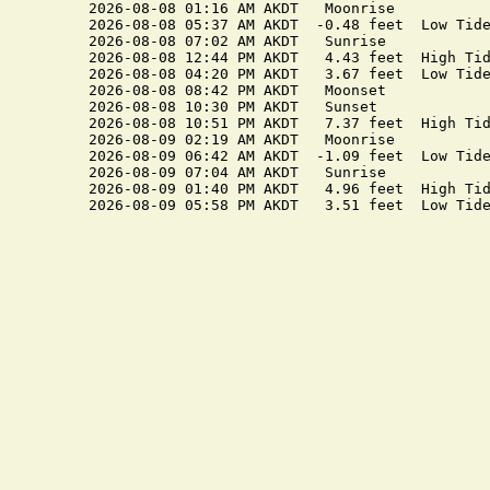
2026-08-08 01:16 AM AKDT   Moonrise

2026-08-08 05:37 AM AKDT  -0.48 feet  Low Tide
2026-08-08 07:02 AM AKDT   Sunrise

2026-08-08 12:44 PM AKDT   4.43 feet  High Tid
2026-08-08 04:20 PM AKDT   3.67 feet  Low Tide
2026-08-08 08:42 PM AKDT   Moonset

2026-08-08 10:30 PM AKDT   Sunset

2026-08-08 10:51 PM AKDT   7.37 feet  High Tid
2026-08-09 02:19 AM AKDT   Moonrise

2026-08-09 06:42 AM AKDT  -1.09 feet  Low Tide
2026-08-09 07:04 AM AKDT   Sunrise

2026-08-09 01:40 PM AKDT   4.96 feet  High Tid