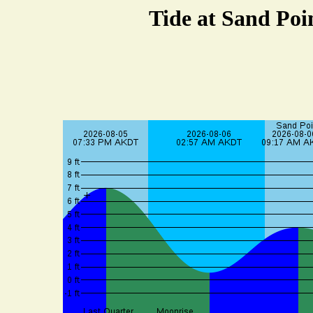
Tide at Sand Poi