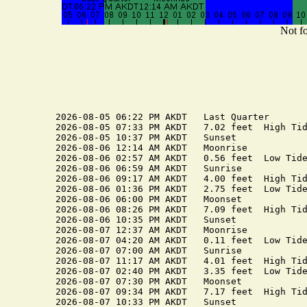
Not fo
2026-08-05 06:22 PM AKDT   Last Quarter

2026-08-05 07:33 PM AKDT   7.02 feet  High Tid
2026-08-05 10:37 PM AKDT   Sunset

2026-08-06 12:14 AM AKDT   Moonrise

2026-08-06 02:57 AM AKDT   0.56 feet  Low Tide
2026-08-06 06:59 AM AKDT   Sunrise

2026-08-06 09:17 AM AKDT   4.00 feet  High Tid
2026-08-06 01:36 PM AKDT   2.75 feet  Low Tide
2026-08-06 06:00 PM AKDT   Moonset

2026-08-06 08:26 PM AKDT   7.09 feet  High Tid
2026-08-06 10:35 PM AKDT   Sunset

2026-08-07 12:37 AM AKDT   Moonrise

2026-08-07 04:20 AM AKDT   0.11 feet  Low Tide
2026-08-07 07:00 AM AKDT   Sunrise

2026-08-07 11:17 AM AKDT   4.01 feet  High Tid
2026-08-07 02:40 PM AKDT   3.35 feet  Low Tide
2026-08-07 07:30 PM AKDT   Moonset

2026-08-07 09:34 PM AKDT   7.17 feet  High Tid
2026-08-07 10:33 PM AKDT   Sunset
