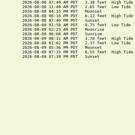
2026-08-08 07:49 AM PDT   3.38 feet  High Tide

2026-08-08 11:49 AM PDT   2.65 feet  Low Tide

2026-08-08 04:35 PM PDT   Moonset

2026-08-08 06:16 PM PDT   6.12 feet  High Tide

2026-08-08 07:40 PM PDT   Sunset

2026-08-09 01:58 AM PDT  -0.75 feet  Low Tide

2026-08-09 02:23 AM PDT   Moonrise

2026-08-09 06:08 AM PDT   Sunrise

2026-08-09 08:31 AM PDT   3.78 feet  High Tide

2026-08-09 01:02 PM PDT   2.37 feet  Low Tide

2026-08-09 05:36 PM PDT   Moonset

2026-08-09 07:15 PM PDT   6.55 feet  High Tide
