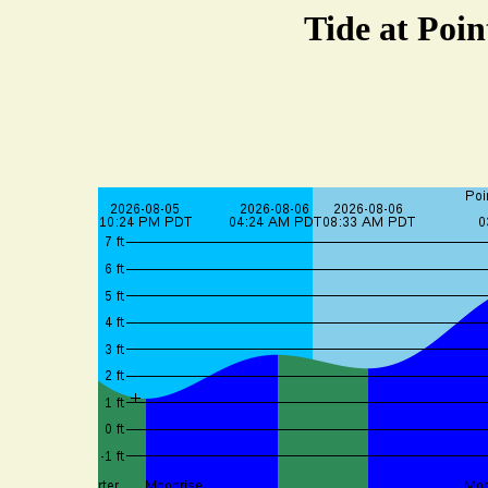
Tide at Poin