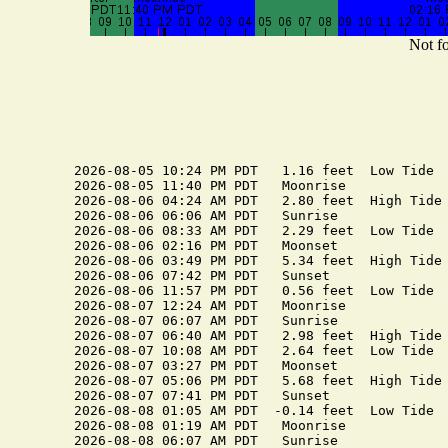
Not fo
2026-08-05 10:24 PM PDT   1.16 feet  Low Tide

2026-08-05 11:40 PM PDT   Moonrise

2026-08-06 04:24 AM PDT   2.80 feet  High Tide

2026-08-06 06:06 AM PDT   Sunrise

2026-08-06 08:33 AM PDT   2.29 feet  Low Tide

2026-08-06 02:16 PM PDT   Moonset

2026-08-06 03:49 PM PDT   5.34 feet  High Tide

2026-08-06 07:42 PM PDT   Sunset

2026-08-06 11:57 PM PDT   0.56 feet  Low Tide

2026-08-07 12:24 AM PDT   Moonrise

2026-08-07 06:07 AM PDT   Sunrise

2026-08-07 06:40 AM PDT   2.98 feet  High Tide

2026-08-07 10:08 AM PDT   2.64 feet  Low Tide

2026-08-07 03:27 PM PDT   Moonset

2026-08-07 05:06 PM PDT   5.68 feet  High Tide

2026-08-07 07:41 PM PDT   Sunset

2026-08-08 01:05 AM PDT  -0.14 feet  Low Tide

2026-08-08 01:19 AM PDT   Moonrise

2026-08-08 06:07 AM PDT   Sunrise
