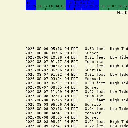
Not fo
2026-08-06 05:16 PM EDT   0.63 feet  High Tid
2026-08-06 08:06 PM EDT   Sunset

2026-08-06 10:28 PM EDT   0.21 feet  Low Tide
2026-08-07 01:17 AM EDT   Moonrise

2026-08-07 04:12 AM EDT   1.31 feet  High Tid
2026-08-07 06:56 AM EDT   Sunrise

2026-08-07 01:02 PM EDT  -0.01 feet  Low Tide
2026-08-07 03:34 PM EDT   Moonset

2026-08-07 06:57 PM EDT   0.59 feet  High Tid
2026-08-07 08:05 PM EDT   Sunset

2026-08-07 11:29 PM EDT   0.22 feet  Low Tide
2026-08-08 02:13 AM EDT   Moonrise

2026-08-08 05:25 AM EDT   1.37 feet  High Tid
2026-08-08 06:56 AM EDT   Sunrise

2026-08-08 02:16 PM EDT  -0.04 feet  Low Tide
2026-08-08 04:41 PM EDT   Moonset

2026-08-08 08:05 PM EDT   Sunset

2026-08-08 08:11 PM EDT   0.61 feet  High Tid
2026-08-09 12:41 AM EDT   0.22 feet  Low Tide