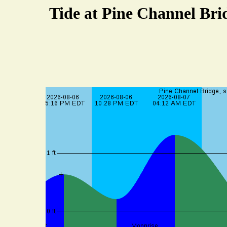
Tide at Pine Channel Brid