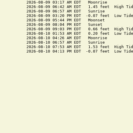
2026-08-09 03:17 AM EDT   Moonrise

2026-08-09 06:42 AM EDT   1.45 feet  High Tid
2026-08-09 06:57 AM EDT   Sunrise

2026-08-09 03:20 PM EDT  -0.07 feet  Low Tide
2026-08-09 05:44 PM EDT   Moonset

2026-08-09 08:04 PM EDT   Sunset

2026-08-09 09:03 PM EDT   0.66 feet  High Tid
2026-08-10 01:53 AM EDT   0.20 feet  Low Tide
2026-08-10 04:26 AM EDT   Moonrise

2026-08-10 06:57 AM EDT   Sunrise

2026-08-10 07:53 AM EDT   1.53 feet  High Tid