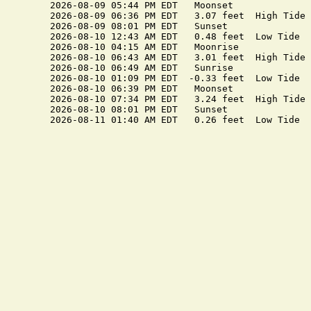
2026-08-09 05:44 PM EDT   Moonset

2026-08-09 06:36 PM EDT   3.07 feet  High Tide

2026-08-09 08:01 PM EDT   Sunset

2026-08-10 12:43 AM EDT   0.48 feet  Low Tide

2026-08-10 04:15 AM EDT   Moonrise

2026-08-10 06:43 AM EDT   3.01 feet  High Tide

2026-08-10 06:49 AM EDT   Sunrise

2026-08-10 01:09 PM EDT  -0.33 feet  Low Tide

2026-08-10 06:39 PM EDT   Moonset

2026-08-10 07:34 PM EDT   3.24 feet  High Tide

2026-08-10 08:01 PM EDT   Sunset
