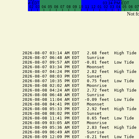
Not fo
2026-08-07 03:14 AM EDT   2.68 feet  High Tide

2026-08-07 06:48 AM EDT   Sunrise

2026-08-07 09:57 AM EDT  -0.01 feet  Low Tide

2026-08-07 03:34 PM EDT   Moonset

2026-08-07 04:24 PM EDT   2.82 feet  High Tide

2026-08-07 08:03 PM EDT   Sunset

2026-08-07 10:35 PM EDT   0.75 feet  Low Tide

2026-08-08 02:02 AM EDT   Moonrise

2026-08-08 04:24 AM EDT   2.72 feet  High Tide

2026-08-08 06:48 AM EDT   Sunrise

2026-08-08 11:04 AM EDT  -0.09 feet  Low Tide

2026-08-08 04:41 PM EDT   Moonset

2026-08-08 05:33 PM EDT   2.92 feet  High Tide

2026-08-08 08:02 PM EDT   Sunset

2026-08-08 11:41 PM EDT   0.65 feet  Low Tide

2026-08-09 03:05 AM EDT   Moonrise

2026-08-09 05:36 AM EDT   2.83 feet  High Tide

2026-08-09 06:49 AM EDT   Sunrise

2026-08-09 12:09 PM EDT  -0.21 feet  Low Tide
