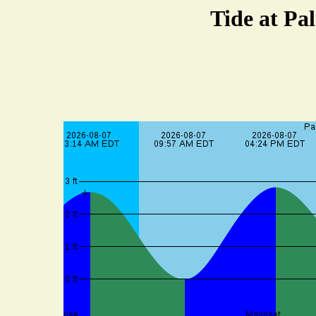
Tide at Pa