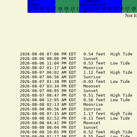
Not fo
2026-08-06 07:06 PM EDT   0.54 feet  High Tide

2026-08-06 08:06 PM EDT   Sunset

2026-08-06 11:04 PM EDT   0.53 feet  Low Tide

2026-08-07 01:17 AM EDT   Moonrise

2026-08-07 06:02 AM EDT   1.12 feet  High Tide

2026-08-07 06:56 AM EDT   Sunrise

2026-08-07 01:38 PM EDT  -0.03 feet  Low Tide

2026-08-07 03:34 PM EDT   Moonset

2026-08-07 08:05 PM EDT   Sunset

2026-08-07 08:47 PM EDT   0.51 feet  High Tide

2026-08-08 12:05 AM EDT   0.56 feet  Low Tide

2026-08-08 02:13 AM EDT   Moonrise

2026-08-08 06:56 AM EDT   Sunrise

2026-08-08 07:15 AM EDT   1.17 feet  High Tide

2026-08-08 02:52 PM EDT  -0.11 feet  Low Tide

2026-08-08 04:41 PM EDT   Moonset

2026-08-08 08:04 PM EDT   Sunset

2026-08-08 10:01 PM EDT   0.52 feet  High Tide

2026-08-09 01:17 AM EDT   0.55 feet  Low Tide
