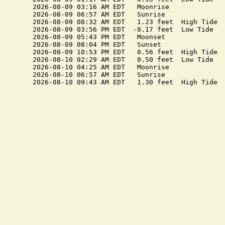
2026-08-09 03:16 AM EDT   Moonrise

2026-08-09 06:57 AM EDT   Sunrise

2026-08-09 08:32 AM EDT   1.23 feet  High Tide

2026-08-09 03:56 PM EDT  -0.17 feet  Low Tide

2026-08-09 05:43 PM EDT   Moonset

2026-08-09 08:04 PM EDT   Sunset

2026-08-09 10:53 PM EDT   0.56 feet  High Tide

2026-08-10 02:29 AM EDT   0.50 feet  Low Tide

2026-08-10 04:25 AM EDT   Moonrise

2026-08-10 06:57 AM EDT   Sunrise
