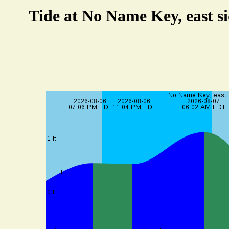
Tide at No Name Key, east 