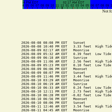
Not fo
2026-08-08 08:08 PM EDT   Sunset

2026-08-08 10:40 PM EDT   3.33 feet  High Tide
2026-08-09 02:17 AM EDT   Moonrise

2026-08-09 05:32 AM EDT   0.39 feet  Low Tide

2026-08-09 06:18 AM EDT   Sunrise

2026-08-09 11:06 AM EDT   2.56 feet  High Tide
2026-08-09 05:23 PM EDT   0.10 feet  Low Tide

2026-08-09 06:06 PM EDT   Moonset

2026-08-09 08:07 PM EDT   Sunset

2026-08-09 11:46 PM EDT   3.44 feet  High Tide
2026-08-10 03:29 AM EDT   Moonrise

2026-08-10 06:19 AM EDT   Sunrise

2026-08-10 06:33 AM EDT   0.24 feet  Low Tide

2026-08-10 12:11 PM EDT   2.73 feet  High Tide
2026-08-10 06:28 PM EDT  -0.02 feet  Low Tide

2026-08-10 06:56 PM EDT   Moonset

2026-08-10 08:06 PM EDT   Sunset

2026-08-11 12:46 AM EDT   3.54 feet  High Tide
2026-08-11 04:45 AM EDT   Moonrise
