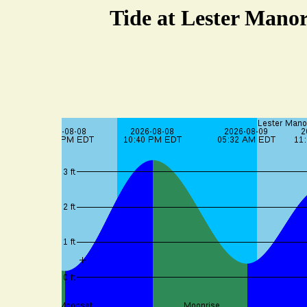
Tide at Lester Manor