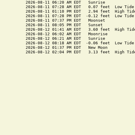
2026-08-11 06:20 AM EDT   Sunrise

2026-08-11 07:28 AM EDT   0.07 feet  Low Tide

2026-08-11 01:10 PM EDT   2.94 feet  High Tide
2026-08-11 07:28 PM EDT  -0.12 feet  Low Tide

2026-08-11 07:37 PM EDT   Moonset

2026-08-11 08:05 PM EDT   Sunset

2026-08-12 01:41 AM EDT   3.60 feet  High Tide
2026-08-12 06:02 AM EDT   Moonrise

2026-08-12 06:21 AM EDT   Sunrise

2026-08-12 08:18 AM EDT  -0.06 feet  Low Tide

2026-08-12 01:37 PM EDT   New Moon
