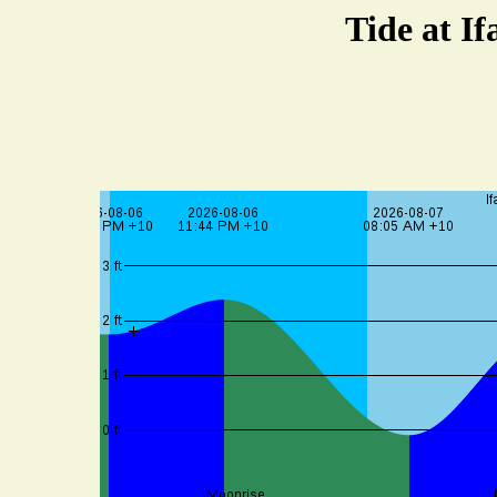
Tide at If