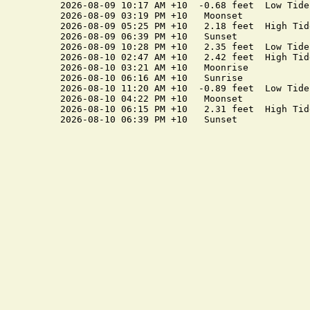
2026-08-09 10:17 AM +10  -0.68 feet  Low Tide

2026-08-09 03:19 PM +10   Moonset

2026-08-09 05:25 PM +10   2.18 feet  High Tide
2026-08-09 06:39 PM +10   Sunset

2026-08-09 10:28 PM +10   2.35 feet  Low Tide

2026-08-10 02:47 AM +10   2.42 feet  High Tide
2026-08-10 03:21 AM +10   Moonrise

2026-08-10 06:16 AM +10   Sunrise

2026-08-10 11:20 AM +10  -0.89 feet  Low Tide

2026-08-10 04:22 PM +10   Moonset

2026-08-10 06:15 PM +10   2.31 feet  High Tide