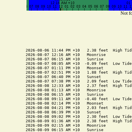
Not fo
2026-08-06 11:44 PM +10   2.38 feet  High Tide
2026-08-07 12:16 AM +10   Moonrise

2026-08-07 06:15 AM +10   Sunrise

2026-08-07 08:05 AM +10  -0.09 feet  Low Tide

2026-08-07 01:11 PM +10   Moonset

2026-08-07 02:51 PM +10   1.88 feet  High Tide
2026-08-07 06:40 PM +10   Sunset

2026-08-07 07:38 PM +10   2.09 feet  Low Tide

2026-08-08 12:33 AM +10   2.37 feet  High Tide
2026-08-08 01:13 AM +10   Moonrise

2026-08-08 06:15 AM +10   Sunrise

2026-08-08 09:11 AM +10  -0.40 feet  Low Tide

2026-08-08 02:14 PM +10   Moonset

2026-08-08 04:21 PM +10   2.03 feet  High Tide
2026-08-08 06:39 PM +10   Sunset

2026-08-08 09:02 PM +10   2.30 feet  Low Tide

2026-08-09 01:36 AM +10   2.38 feet  High Tide
2026-08-09 02:15 AM +10   Moonrise

2026-08-09 06:15 AM +10   Sunrise
