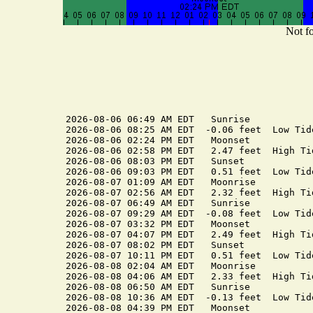
Not fo
2026-08-06 06:49 AM EDT   Sunrise

2026-08-06 08:25 AM EDT  -0.06 feet  Low Tide
2026-08-06 02:24 PM EDT   Moonset

2026-08-06 02:58 PM EDT   2.47 feet  High Tid
2026-08-06 08:03 PM EDT   Sunset

2026-08-06 09:03 PM EDT   0.51 feet  Low Tide
2026-08-07 01:09 AM EDT   Moonrise

2026-08-07 02:56 AM EDT   2.32 feet  High Tid
2026-08-07 06:49 AM EDT   Sunrise

2026-08-07 09:29 AM EDT  -0.08 feet  Low Tide
2026-08-07 03:32 PM EDT   Moonset

2026-08-07 04:07 PM EDT   2.49 feet  High Tid
2026-08-07 08:02 PM EDT   Sunset

2026-08-07 10:11 PM EDT   0.51 feet  Low Tide
2026-08-08 02:04 AM EDT   Moonrise

2026-08-08 04:06 AM EDT   2.33 feet  High Tid
2026-08-08 06:50 AM EDT   Sunrise

2026-08-08 10:36 AM EDT  -0.13 feet  Low Tide
2026-08-08 04:39 PM EDT   Moonset
