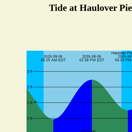
Tide at Haulover Pie