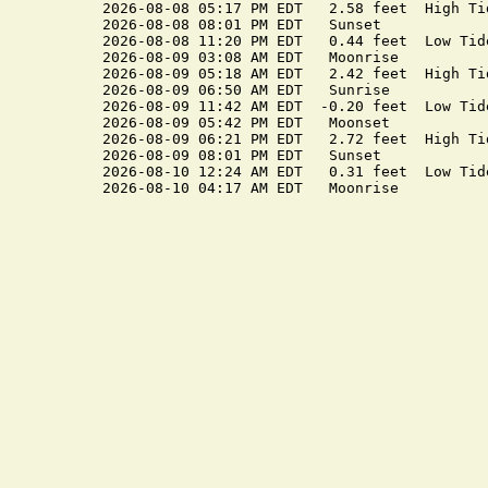
2026-08-08 05:17 PM EDT   2.58 feet  High Tid
2026-08-08 08:01 PM EDT   Sunset

2026-08-08 11:20 PM EDT   0.44 feet  Low Tide
2026-08-09 03:08 AM EDT   Moonrise

2026-08-09 05:18 AM EDT   2.42 feet  High Tid
2026-08-09 06:50 AM EDT   Sunrise

2026-08-09 11:42 AM EDT  -0.20 feet  Low Tide
2026-08-09 05:42 PM EDT   Moonset

2026-08-09 06:21 PM EDT   2.72 feet  High Tid
2026-08-09 08:01 PM EDT   Sunset

2026-08-10 12:24 AM EDT   0.31 feet  Low Tide