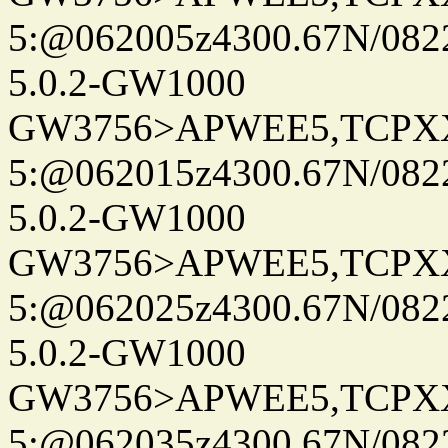
5:@062005z4300.67N/082
5.0.2-GW1000
GW3756>APWEE5,TCPX
5:@062015z4300.67N/082
5.0.2-GW1000
GW3756>APWEE5,TCPX
5:@062025z4300.67N/082
5.0.2-GW1000
GW3756>APWEE5,TCPX
5:@062035z4300.67N/082