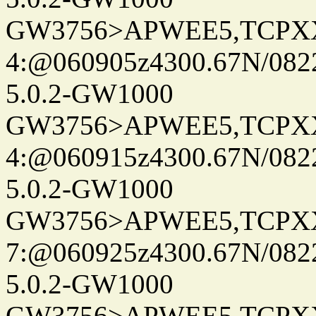
GW3756>APWEE5,TCPX
4:@060905z4300.67N/082
5.0.2-GW1000
GW3756>APWEE5,TCPX
4:@060915z4300.67N/082
5.0.2-GW1000
GW3756>APWEE5,TCPX
7:@060925z4300.67N/082
5.0.2-GW1000
GW3756>APWEE5,TCPX