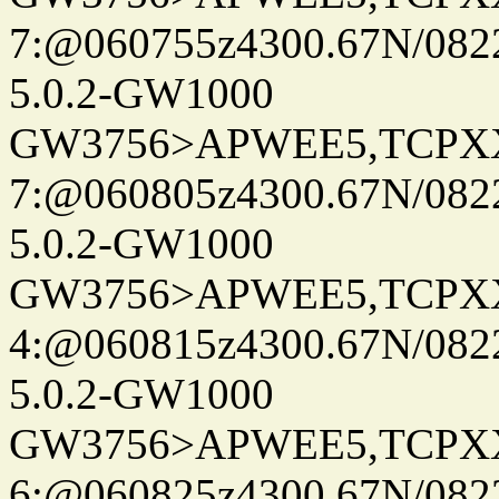
7:@060755z4300.67N/082
5.0.2-GW1000
GW3756>APWEE5,TCPX
7:@060805z4300.67N/082
5.0.2-GW1000
GW3756>APWEE5,TCPX
4:@060815z4300.67N/082
5.0.2-GW1000
GW3756>APWEE5,TCPX
6:@060825z4300.67N/082