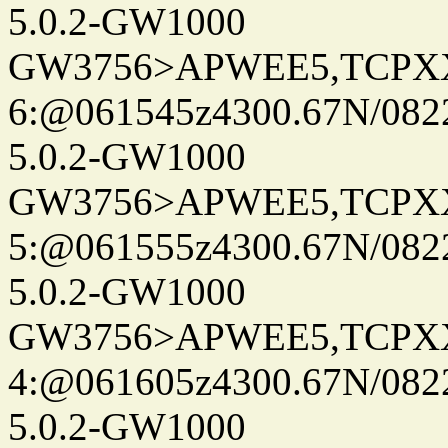
5.0.2-GW1000
GW3756>APWEE5,TCPX
6:@061545z4300.67N/082
5.0.2-GW1000
GW3756>APWEE5,TCPX
5:@061555z4300.67N/082
5.0.2-GW1000
GW3756>APWEE5,TCPX
4:@061605z4300.67N/082
5.0.2-GW1000