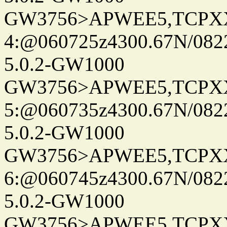
GW3756>APWEE5,TCPX
4:@060725z4300.67N/082
5.0.2-GW1000
GW3756>APWEE5,TCPX
5:@060735z4300.67N/082
5.0.2-GW1000
GW3756>APWEE5,TCPX
6:@060745z4300.67N/082
5.0.2-GW1000
GW3756>APWEE5,TCPX