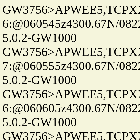
GW3756>APWEE5,TCPX
6:@060545z4300.67N/082
5.0.2-GW1000
GW3756>APWEE5,TCPX
7:@060555z4300.67N/082
5.0.2-GW1000
GW3756>APWEE5,TCPX
6:@060605z4300.67N/082
5.0.2-GW1000
GW3756>APWEE5,TCPX