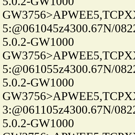
5.0.2-GW1000
GW3756>APWEE5,TCPX
5:@061045z4300.67N/082
5.0.2-GW1000
GW3756>APWEE5,TCPX
5:@061055z4300.67N/082
5.0.2-GW1000
GW3756>APWEE5,TCPX
3:@061105z4300.67N/082
5.0.2-GW1000