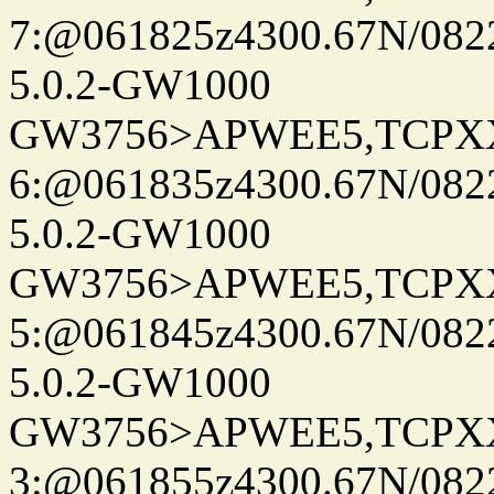
7:@061825z4300.67N/082
5.0.2-GW1000
GW3756>APWEE5,TCPX
6:@061835z4300.67N/082
5.0.2-GW1000
GW3756>APWEE5,TCPX
5:@061845z4300.67N/082
5.0.2-GW1000
GW3756>APWEE5,TCPX
3:@061855z4300.67N/082