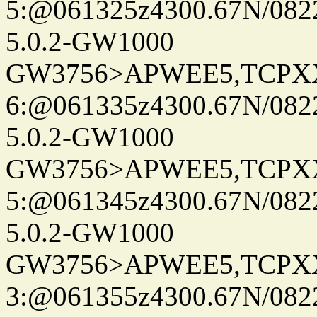
5:@061325z4300.67N/082
5.0.2-GW1000
GW3756>APWEE5,TCPX
6:@061335z4300.67N/082
5.0.2-GW1000
GW3756>APWEE5,TCPX
5:@061345z4300.67N/082
5.0.2-GW1000
GW3756>APWEE5,TCPX
3:@061355z4300.67N/082