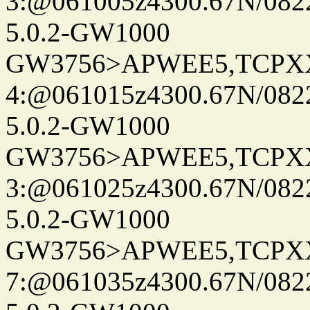
3:@061005z4300.67N/082
5.0.2-GW1000
GW3756>APWEE5,TCPX
4:@061015z4300.67N/082
5.0.2-GW1000
GW3756>APWEE5,TCPX
3:@061025z4300.67N/082
5.0.2-GW1000
GW3756>APWEE5,TCPX
7:@061035z4300.67N/082