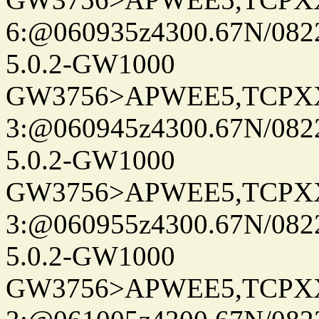
6:@060935z4300.67N/082
5.0.2-GW1000
GW3756>APWEE5,TCPX
3:@060945z4300.67N/082
5.0.2-GW1000
GW3756>APWEE5,TCPX
3:@060955z4300.67N/082
5.0.2-GW1000
GW3756>APWEE5,TCPX