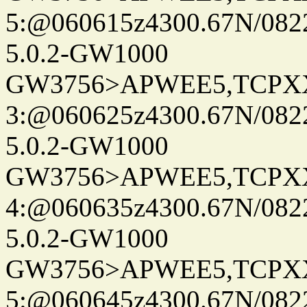
5:@060615z4300.67N/082
5.0.2-GW1000
GW3756>APWEE5,TCPX
3:@060625z4300.67N/082
5.0.2-GW1000
GW3756>APWEE5,TCPX
4:@060635z4300.67N/082
5.0.2-GW1000
GW3756>APWEE5,TCPX
5:@060645z4300.67N/082