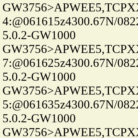
GW3756>APWEE5,TCPX
4:@061615z4300.67N/082
5.0.2-GW1000
GW3756>APWEE5,TCPX
7:@061625z4300.67N/082
5.0.2-GW1000
GW3756>APWEE5,TCPX
5:@061635z4300.67N/082
5.0.2-GW1000
GW3756>APWEE5,TCPX