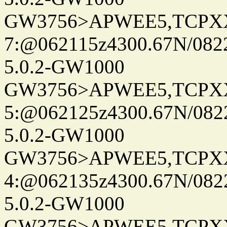
GW3756>APWEE5,TCPX
7:@062115z4300.67N/082
5.0.2-GW1000
GW3756>APWEE5,TCPX
5:@062125z4300.67N/082
5.0.2-GW1000
GW3756>APWEE5,TCPX
4:@062135z4300.67N/082
5.0.2-GW1000
GW3756>APWEE5,TCPX