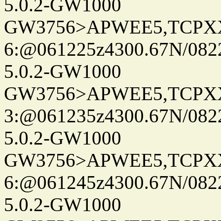
5.0.2-GW1000
GW3756>APWEE5,TCPX
6:@061225z4300.67N/082
5.0.2-GW1000
GW3756>APWEE5,TCPX
3:@061235z4300.67N/082
5.0.2-GW1000
GW3756>APWEE5,TCPX
6:@061245z4300.67N/082
5.0.2-GW1000