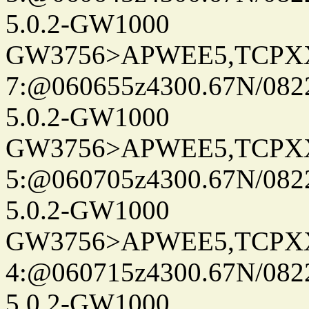
5.0.2-GW1000
GW3756>APWEE5,TCPX
7:@060655z4300.67N/082
5.0.2-GW1000
GW3756>APWEE5,TCPX
5:@060705z4300.67N/082
5.0.2-GW1000
GW3756>APWEE5,TCPX
4:@060715z4300.67N/082
5.0.2-GW1000