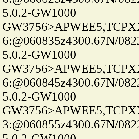
5.0.2-GW1000
GW3756>APWEE5,TCPX
6:@060835z4300.67N/082
5.0.2-GW1000
GW3756>APWEE5,TCPX
6:@060845z4300.67N/082
5.0.2-GW1000
GW3756>APWEE5,TCPX
3:@060855z4300.67N/082
5.0.2-GW1000