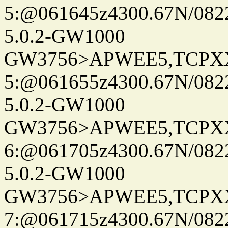
5:@061645z4300.67N/082
5.0.2-GW1000
GW3756>APWEE5,TCPX
5:@061655z4300.67N/082
5.0.2-GW1000
GW3756>APWEE5,TCPX
6:@061705z4300.67N/082
5.0.2-GW1000
GW3756>APWEE5,TCPX
7:@061715z4300.67N/082