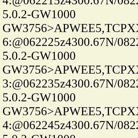
4:@062215z4300.67N/082
5.0.2-GW1000
GW3756>APWEE5,TCPX
6:@062225z4300.67N/082
5.0.2-GW1000
GW3756>APWEE5,TCPX
3:@062235z4300.67N/082
5.0.2-GW1000
GW3756>APWEE5,TCPX
4:@062245z4300.67N/082