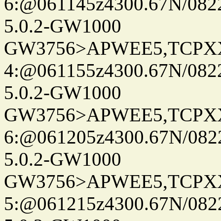
6:@061145z4300.67N/082
5.0.2-GW1000
GW3756>APWEE5,TCPX
4:@061155z4300.67N/082
5.0.2-GW1000
GW3756>APWEE5,TCPX
6:@061205z4300.67N/082
5.0.2-GW1000
GW3756>APWEE5,TCPX
5:@061215z4300.67N/082