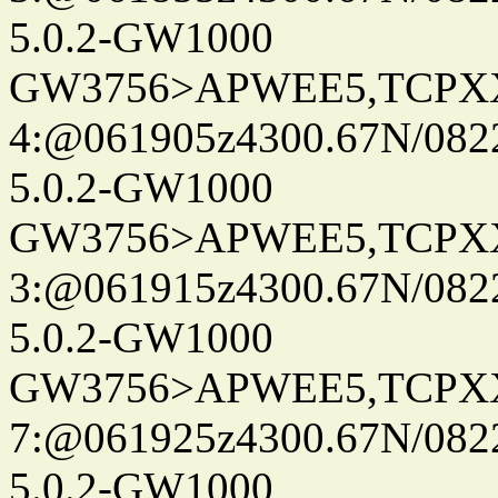
5.0.2-GW1000
GW3756>APWEE5,TCPX
4:@061905z4300.67N/082
5.0.2-GW1000
GW3756>APWEE5,TCPX
3:@061915z4300.67N/082
5.0.2-GW1000
GW3756>APWEE5,TCPX
7:@061925z4300.67N/082
5.0.2-GW1000