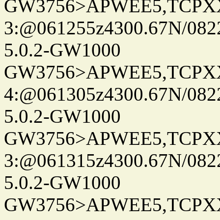
GW3756>APWEE5,TCPX
3:@061255z4300.67N/082
5.0.2-GW1000
GW3756>APWEE5,TCPX
4:@061305z4300.67N/082
5.0.2-GW1000
GW3756>APWEE5,TCPX
3:@061315z4300.67N/082
5.0.2-GW1000
GW3756>APWEE5,TCPX