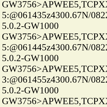
GW3756>APWEE5,TCPX
5:@061435z4300.67N/082
5.0.2-GW1000
GW3756>APWEE5,TCPX
5:@061445z4300.67N/082
5.0.2-GW1000
GW3756>APWEE5,TCPX
3:@061455z4300.67N/082
5.0.2-GW1000
GW3756>APWEE5,TCPX