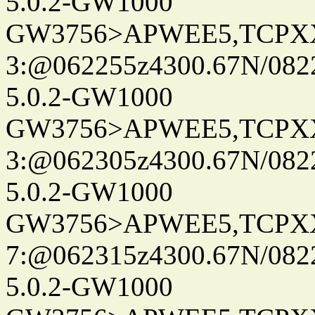
5.0.2-GW1000
GW3756>APWEE5,TCPX
3:@062255z4300.67N/082
5.0.2-GW1000
GW3756>APWEE5,TCPX
3:@062305z4300.67N/082
5.0.2-GW1000
GW3756>APWEE5,TCPX
7:@062315z4300.67N/082
5.0.2-GW1000