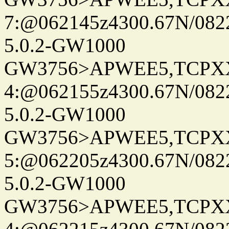
7:@062145z4300.67N/082
5.0.2-GW1000
GW3756>APWEE5,TCPX
4:@062155z4300.67N/082
5.0.2-GW1000
GW3756>APWEE5,TCPX
5:@062205z4300.67N/082
5.0.2-GW1000
GW3756>APWEE5,TCPX