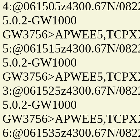
4:@061505z4300.67N/082
5.0.2-GW1000
GW3756>APWEE5,TCPX
5:@061515z4300.67N/082
5.0.2-GW1000
GW3756>APWEE5,TCPX
3:@061525z4300.67N/082
5.0.2-GW1000
GW3756>APWEE5,TCPX
6:@061535z4300.67N/082