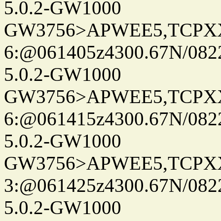
5.0.2-GW1000
GW3756>APWEE5,TCPX
6:@061405z4300.67N/082
5.0.2-GW1000
GW3756>APWEE5,TCPX
6:@061415z4300.67N/082
5.0.2-GW1000
GW3756>APWEE5,TCPX
3:@061425z4300.67N/082
5.0.2-GW1000