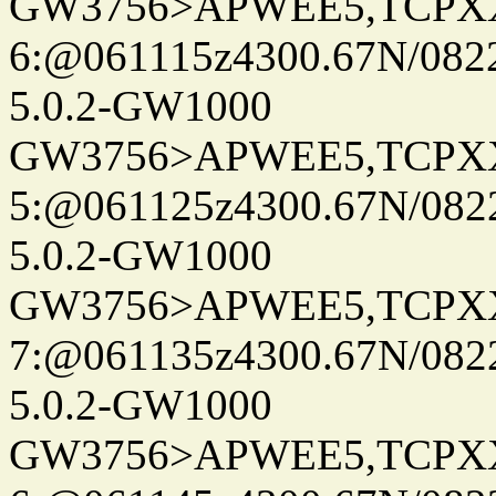
GW3756>APWEE5,TCPX
6:@061115z4300.67N/082
5.0.2-GW1000
GW3756>APWEE5,TCPX
5:@061125z4300.67N/082
5.0.2-GW1000
GW3756>APWEE5,TCPX
7:@061135z4300.67N/082
5.0.2-GW1000
GW3756>APWEE5,TCPX