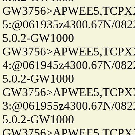
GW3756>APWEE5,TCPX
5:@061935z4300.67N/082
5.0.2-GW1000
GW3756>APWEE5,TCPX
4:@061945z4300.67N/082
5.0.2-GW1000
GW3756>APWEE5,TCPX
3:@061955z4300.67N/082
5.0.2-GW1000
GW3756>APWEE5,TCPX