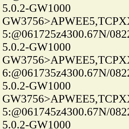
5.0.2-GW1000
GW3756>APWEE5,TCPX
5:@061725z4300.67N/082
5.0.2-GW1000
GW3756>APWEE5,TCPX
6:@061735z4300.67N/082
5.0.2-GW1000
GW3756>APWEE5,TCPX
5:@061745z4300.67N/082
5.0.2-GW1000