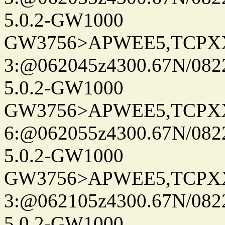
5.0.2-GW1000
GW3756>APWEE5,TCPX
3:@062045z4300.67N/082
5.0.2-GW1000
GW3756>APWEE5,TCPX
6:@062055z4300.67N/082
5.0.2-GW1000
GW3756>APWEE5,TCPX
3:@062105z4300.67N/082
5.0.2-GW1000