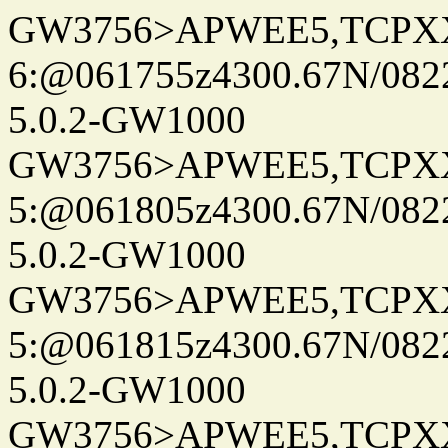
GW3756>APWEE5,TCPX
6:@061755z4300.67N/082
5.0.2-GW1000
GW3756>APWEE5,TCPX
5:@061805z4300.67N/082
5.0.2-GW1000
GW3756>APWEE5,TCPX
5:@061815z4300.67N/082
5.0.2-GW1000
GW3756>APWEE5,TCPX