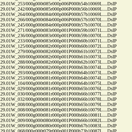
01W_253/000g000t085r000p006P000h54b10069L....DsIP
01W_242/000g000t085r000p006P000h56b10069L....DsIP
01W_264/000g000t084r000p006P000h57b10069L....DsIP
01W_266/000g000t084r000p006P000h57b10070L....DsIP
01W_245/000g000t084r000p006P000h57b10070L....DsIP
01W_271/000g000t083r000p001P000h59b10071L....DsIP
01W_236/000g000t083r000p001P000h59b10070L....DsIP
01W_233/000g000t083r000p001P000h60b10071L....DsIP
01W_125/000g000t082r000p001P000h60b10072L....DsIP
01W_279/000g000t082r000p001P000h61b10072L....DsIP
01W_269/000g000t082r000p001P000h61b10073L....DsIP
01W_288/000g000t082r000p001P000h62b10073L....DsIP
01W_290/000g000t082r000p001P000h63b10074L....DsIP
01W_293/000g000t081r000p001P000h64b10073L....DsIP
01W_253/000g000t081r000p001P000h64b10074L....DsIP
01W_104/000g000t081r000p001P000h64b10075L....DsIP
01W_029/000g000t081r000p001P000h65b10076L....DsIP
01W_030/000g000t081r000p001P000h66b10077L....DsIP
01W_032/000g000t081r000p001P000h66b10078L....DsIP
01W_008/000g000t081r000p001P000h65b10079L....DsIP
01W_008/000g000t081r000p001P000h66b10079L....DsIP
01W_009/000g000t081r000p001P000h66b10081L....DsIP
01W_009/000g000t080r000p001P000h66b10082L....DsIP
01W_009/000g000t080r000p001P000h67b10083L....DsIP
01W_068/000g000t079r000p001P000h73b10087L....DsIP