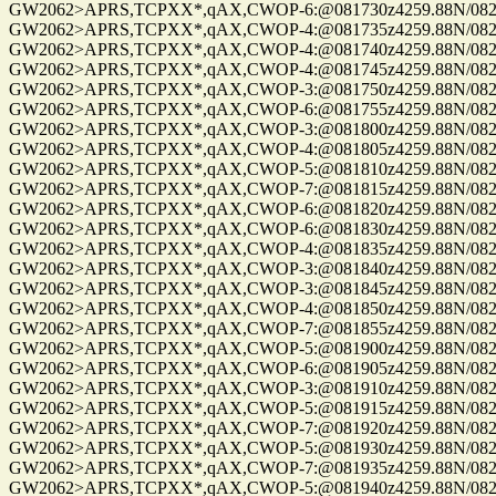
GW2062>APRS,TCPXX*,qAX,CWOP-6:@081730z4259.88N/08229.
GW2062>APRS,TCPXX*,qAX,CWOP-4:@081735z4259.88N/08229.
GW2062>APRS,TCPXX*,qAX,CWOP-4:@081740z4259.88N/08229.
GW2062>APRS,TCPXX*,qAX,CWOP-4:@081745z4259.88N/08229.
GW2062>APRS,TCPXX*,qAX,CWOP-3:@081750z4259.88N/08229.
GW2062>APRS,TCPXX*,qAX,CWOP-6:@081755z4259.88N/08229.
GW2062>APRS,TCPXX*,qAX,CWOP-3:@081800z4259.88N/08229.
GW2062>APRS,TCPXX*,qAX,CWOP-4:@081805z4259.88N/08229.
GW2062>APRS,TCPXX*,qAX,CWOP-5:@081810z4259.88N/08229.
GW2062>APRS,TCPXX*,qAX,CWOP-7:@081815z4259.88N/08229.
GW2062>APRS,TCPXX*,qAX,CWOP-6:@081820z4259.88N/08229.
GW2062>APRS,TCPXX*,qAX,CWOP-6:@081830z4259.88N/08229.
GW2062>APRS,TCPXX*,qAX,CWOP-4:@081835z4259.88N/08229.
GW2062>APRS,TCPXX*,qAX,CWOP-3:@081840z4259.88N/08229.
GW2062>APRS,TCPXX*,qAX,CWOP-3:@081845z4259.88N/08229.
GW2062>APRS,TCPXX*,qAX,CWOP-4:@081850z4259.88N/08229.
GW2062>APRS,TCPXX*,qAX,CWOP-7:@081855z4259.88N/08229.
GW2062>APRS,TCPXX*,qAX,CWOP-5:@081900z4259.88N/08229.
GW2062>APRS,TCPXX*,qAX,CWOP-6:@081905z4259.88N/08229.
GW2062>APRS,TCPXX*,qAX,CWOP-3:@081910z4259.88N/08229.
GW2062>APRS,TCPXX*,qAX,CWOP-5:@081915z4259.88N/08229.
GW2062>APRS,TCPXX*,qAX,CWOP-7:@081920z4259.88N/08229.
GW2062>APRS,TCPXX*,qAX,CWOP-5:@081930z4259.88N/08229.
GW2062>APRS,TCPXX*,qAX,CWOP-7:@081935z4259.88N/08229.
GW2062>APRS,TCPXX*,qAX,CWOP-5:@081940z4259.88N/08229.