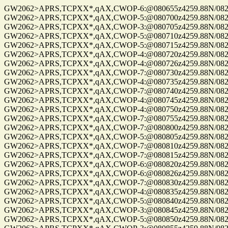
GW2062>APRS,TCPXX*,qAX,CWOP-6:@080655z4259.88N/08229.
GW2062>APRS,TCPXX*,qAX,CWOP-5:@080700z4259.88N/08229.
GW2062>APRS,TCPXX*,qAX,CWOP-3:@080705z4259.88N/08229.
GW2062>APRS,TCPXX*,qAX,CWOP-5:@080710z4259.88N/08229.
GW2062>APRS,TCPXX*,qAX,CWOP-5:@080715z4259.88N/08229.
GW2062>APRS,TCPXX*,qAX,CWOP-4:@080720z4259.88N/08229.
GW2062>APRS,TCPXX*,qAX,CWOP-4:@080726z4259.88N/08229.
GW2062>APRS,TCPXX*,qAX,CWOP-7:@080730z4259.88N/08229.
GW2062>APRS,TCPXX*,qAX,CWOP-4:@080735z4259.88N/08229.
GW2062>APRS,TCPXX*,qAX,CWOP-7:@080740z4259.88N/08229.
GW2062>APRS,TCPXX*,qAX,CWOP-4:@080745z4259.88N/08229.
GW2062>APRS,TCPXX*,qAX,CWOP-4:@080750z4259.88N/08229.
GW2062>APRS,TCPXX*,qAX,CWOP-7:@080755z4259.88N/08229.
GW2062>APRS,TCPXX*,qAX,CWOP-7:@080800z4259.88N/08229.
GW2062>APRS,TCPXX*,qAX,CWOP-5:@080805z4259.88N/08229.
GW2062>APRS,TCPXX*,qAX,CWOP-7:@080810z4259.88N/08229.
GW2062>APRS,TCPXX*,qAX,CWOP-7:@080815z4259.88N/08229.
GW2062>APRS,TCPXX*,qAX,CWOP-6:@080820z4259.88N/08229.
GW2062>APRS,TCPXX*,qAX,CWOP-6:@080826z4259.88N/08229.
GW2062>APRS,TCPXX*,qAX,CWOP-7:@080830z4259.88N/08229.
GW2062>APRS,TCPXX*,qAX,CWOP-4:@080835z4259.88N/08229.
GW2062>APRS,TCPXX*,qAX,CWOP-5:@080840z4259.88N/08229.
GW2062>APRS,TCPXX*,qAX,CWOP-3:@080845z4259.88N/08229.
GW2062>APRS,TCPXX*,qAX,CWOP-5:@080850z4259.88N/08229.