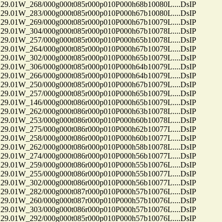
01W_268/000g000t085r000p010P000h68b10080L....DsIP
01W_283/000g000t085r000p010P000h67b10080L....DsIP
01W_269/000g000t085r000p010P000h67b10079L....DsIP
01W_304/000g000t085r000p010P000h67b10078L....DsIP
01W_257/000g000t085r000p010P000h65b10078L....DsIP
01W_264/000g000t085r000p010P000h67b10079L....DsIP
01W_302/000g000t085r000p010P000h65b10079L....DsIP
01W_306/000g000t085r000p010P000h64b10079L....DsIP
01W_266/000g000t085r000p010P000h64b10079L....DsIP
01W_250/000g000t085r000p010P000h67b10079L....DsIP
01W_257/000g000t085r000p010P000h65b10079L....DsIP
01W_146/000g000t086r000p010P000h65b10079L....DsIP
01W_262/000g000t086r000p010P000h63b10078L....DsIP
01W_253/000g000t086r000p010P000h60b10078L....DsIP
01W_275/000g000t086r000p010P000h62b10077L....DsIP
01W_258/000g000t086r000p010P000h60b10077L....DsIP
01W_262/000g000t086r000p010P000h58b10078L....DsIP
01W_274/000g000t086r000p010P000h56b10077L....DsIP
01W_259/000g000t086r000p010P000h55b10076L....DsIP
01W_255/000g000t086r000p010P000h55b10077L....DsIP
01W_302/000g000t086r000p010P000h56b10077L....DsIP
01W_282/000g000t087r000p010P000h57b10076L....DsIP
01W_260/000g000t087r000p010P000h57b10076L....DsIP
01W_303/000g000t086r000p010P000h57b10076L....DsIP
01W_292/000g000t085r000p010P000h57b10076L....DsIP