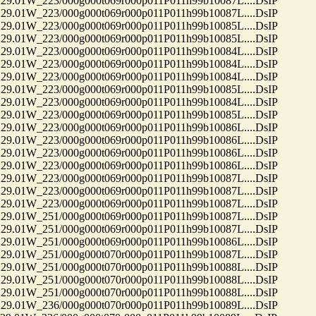
01W_223/000g000t069r000p011P011h99b10087L....DsIP
01W_223/000g000t069r000p011P011h99b10087L....DsIP
01W_223/000g000t069r000p011P011h99b10085L....DsIP
01W_223/000g000t069r000p011P011h99b10085L....DsIP
01W_223/000g000t069r000p011P011h99b10084L....DsIP
01W_223/000g000t069r000p011P011h99b10084L....DsIP
01W_223/000g000t069r000p011P011h99b10084L....DsIP
01W_223/000g000t069r000p011P011h99b10085L....DsIP
01W_223/000g000t069r000p011P011h99b10084L....DsIP
01W_223/000g000t069r000p011P011h99b10085L....DsIP
01W_223/000g000t069r000p011P011h99b10086L....DsIP
01W_223/000g000t069r000p011P011h99b10086L....DsIP
01W_223/000g000t069r000p011P011h99b10086L....DsIP
01W_223/000g000t069r000p011P011h99b10086L....DsIP
01W_223/000g000t069r000p011P011h99b10087L....DsIP
01W_223/000g000t069r000p011P011h99b10087L....DsIP
01W_223/000g000t069r000p011P011h99b10087L....DsIP
01W_251/000g000t069r000p011P011h99b10087L....DsIP
01W_251/000g000t069r000p011P011h99b10087L....DsIP
01W_251/000g000t069r000p011P011h99b10086L....DsIP
01W_251/000g000t070r000p011P011h99b10087L....DsIP
01W_251/000g000t070r000p011P011h99b10088L....DsIP
01W_251/000g000t070r000p011P011h99b10088L....DsIP
01W_251/000g000t070r000p011P011h99b10088L....DsIP
01W_236/000g000t070r000p011P011h99b10089L....DsIP