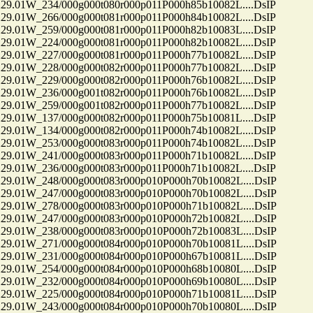
01W_234/000g000t080r000p011P000h85b10082L....DsIP
01W_266/000g000t081r000p011P000h84b10082L....DsIP
01W_259/000g000t081r000p011P000h82b10083L....DsIP
01W_224/000g000t081r000p011P000h82b10082L....DsIP
01W_227/000g000t081r000p011P000h77b10082L....DsIP
01W_228/000g000t082r000p011P000h77b10082L....DsIP
01W_229/000g000t082r000p011P000h76b10082L....DsIP
01W_236/000g001t082r000p011P000h76b10082L....DsIP
01W_259/000g001t082r000p011P000h77b10082L....DsIP
01W_137/000g000t082r000p011P000h75b10081L....DsIP
01W_134/000g000t082r000p011P000h74b10082L....DsIP
01W_253/000g000t083r000p011P000h74b10082L....DsIP
01W_241/000g000t083r000p011P000h71b10082L....DsIP
01W_236/000g000t083r000p011P000h71b10082L....DsIP
01W_248/000g000t083r000p010P000h70b10082L....DsIP
01W_247/000g000t083r000p010P000h70b10082L....DsIP
01W_278/000g000t083r000p010P000h71b10082L....DsIP
01W_247/000g000t083r000p010P000h72b10082L....DsIP
01W_238/000g000t083r000p010P000h72b10083L....DsIP
01W_271/000g000t084r000p010P000h70b10081L....DsIP
01W_231/000g000t084r000p010P000h67b10081L....DsIP
01W_254/000g000t084r000p010P000h68b10080L....DsIP
01W_232/000g000t084r000p010P000h69b10080L....DsIP
01W_225/000g000t084r000p010P000h71b10081L....DsIP
01W_243/000g000t084r000p010P000h70b10080L....DsIP