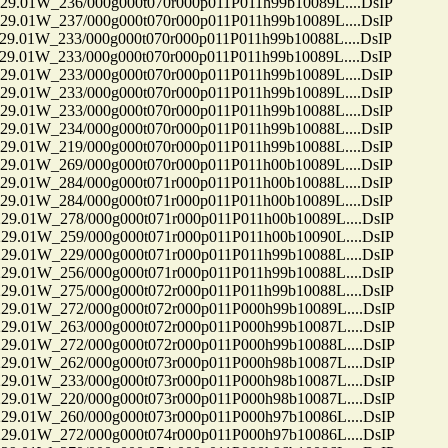
01W_236/000g000t070r000p011P011h99b10089L....DsIP
01W_237/000g000t070r000p011P011h99b10089L....DsIP
01W_233/000g000t070r000p011P011h99b10088L....DsIP
01W_233/000g000t070r000p011P011h99b10089L....DsIP
01W_233/000g000t070r000p011P011h99b10089L....DsIP
01W_233/000g000t070r000p011P011h99b10089L....DsIP
01W_233/000g000t070r000p011P011h99b10088L....DsIP
01W_234/000g000t070r000p011P011h99b10088L....DsIP
01W_219/000g000t070r000p011P011h99b10088L....DsIP
01W_269/000g000t070r000p011P011h00b10089L....DsIP
01W_284/000g000t071r000p011P011h00b10088L....DsIP
01W_284/000g000t071r000p011P011h00b10089L....DsIP
01W_278/000g000t071r000p011P011h00b10089L....DsIP
01W_259/000g000t071r000p011P011h00b10090L....DsIP
01W_229/000g000t071r000p011P011h99b10088L....DsIP
01W_256/000g000t071r000p011P011h99b10088L....DsIP
01W_275/000g000t072r000p011P011h99b10088L....DsIP
01W_272/000g000t072r000p011P000h99b10089L....DsIP
01W_263/000g000t072r000p011P000h99b10087L....DsIP
01W_272/000g000t072r000p011P000h99b10088L....DsIP
01W_262/000g000t073r000p011P000h98b10087L....DsIP
01W_233/000g000t073r000p011P000h98b10087L....DsIP
01W_220/000g000t073r000p011P000h98b10087L....DsIP
01W_260/000g000t073r000p011P000h97b10086L....DsIP
01W_272/000g000t074r000p011P000h97b10086L....DsIP