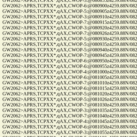
GW2062>APRS,TCPXX*,qAX,CWOP-3:@080855z4259.88N/08229.
GW2062>APRS,TCPXX*,qAX,CWOP-6:@080900z4259.88N/08229.
GW2062>APRS,TCPXX*,qAX,CWOP-5:@080905z4259.88N/08229.
GW2062>APRS,TCPXX*,qAX,CWOP-3:@080910z4259.88N/08229.
GW2062>APRS,TCPXX*,qAX,CWOP-7:@080915z4259.88N/08229.
GW2062>APRS,TCPXX*,qAX,CWOP-3:@080920z4259.88N/08229.
GW2062>APRS,TCPXX*,qAX,CWOP-7:@080926z4259.88N/08229.
GW2062>APRS,TCPXX*,qAX,CWOP-5:@080930z4259.88N/08229.
GW2062>APRS,TCPXX*,qAX,CWOP-5:@080935z4259.88N/08229.
GW2062>APRS,TCPXX*,qAX,CWOP-5:@080940z4259.88N/08229.
GW2062>APRS,TCPXX*,qAX,CWOP-7:@080945z4259.88N/08229.
GW2062>APRS,TCPXX*,qAX,CWOP-6:@080950z4259.88N/08229.
GW2062>APRS,TCPXX*,qAX,CWOP-6:@080955z4259.88N/08229.
GW2062>APRS,TCPXX*,qAX,CWOP-4:@081000z4259.88N/08229.
GW2062>APRS,TCPXX*,qAX,CWOP-6:@081005z4259.88N/08229.
GW2062>APRS,TCPXX*,qAX,CWOP-7:@081010z4259.88N/08229.
GW2062>APRS,TCPXX*,qAX,CWOP-6:@081015z4259.88N/08229.
GW2062>APRS,TCPXX*,qAX,CWOP-5:@081020z4259.88N/08229.
GW2062>APRS,TCPXX*,qAX,CWOP-5:@081026z4259.88N/08229.
GW2062>APRS,TCPXX*,qAX,CWOP-7:@081030z4259.88N/08229.
GW2062>APRS,TCPXX*,qAX,CWOP-3:@081035z4259.88N/08229.
GW2062>APRS,TCPXX*,qAX,CWOP-7:@081040z4259.88N/08229.
GW2062>APRS,TCPXX*,qAX,CWOP-4:@081045z4259.88N/08229.
GW2062>APRS,TCPXX*,qAX,CWOP-6:@081050z4259.88N/08229.
GW2062>APRS,TCPXX*,qAX,CWOP-3:@081055z4259.88N/08229.