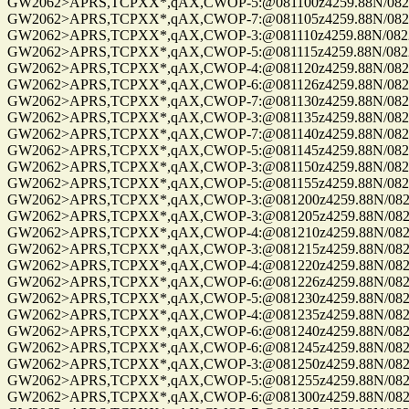
GW2062>APRS,TCPXX*,qAX,CWOP-5:@081100z4259.88N/08229.
GW2062>APRS,TCPXX*,qAX,CWOP-7:@081105z4259.88N/08229.
GW2062>APRS,TCPXX*,qAX,CWOP-3:@081110z4259.88N/08229.
GW2062>APRS,TCPXX*,qAX,CWOP-5:@081115z4259.88N/08229.
GW2062>APRS,TCPXX*,qAX,CWOP-4:@081120z4259.88N/08229.
GW2062>APRS,TCPXX*,qAX,CWOP-6:@081126z4259.88N/08229.
GW2062>APRS,TCPXX*,qAX,CWOP-7:@081130z4259.88N/08229.
GW2062>APRS,TCPXX*,qAX,CWOP-3:@081135z4259.88N/08229.
GW2062>APRS,TCPXX*,qAX,CWOP-7:@081140z4259.88N/08229.
GW2062>APRS,TCPXX*,qAX,CWOP-5:@081145z4259.88N/08229.
GW2062>APRS,TCPXX*,qAX,CWOP-3:@081150z4259.88N/08229.
GW2062>APRS,TCPXX*,qAX,CWOP-5:@081155z4259.88N/08229.
GW2062>APRS,TCPXX*,qAX,CWOP-3:@081200z4259.88N/08229.
GW2062>APRS,TCPXX*,qAX,CWOP-3:@081205z4259.88N/08229.
GW2062>APRS,TCPXX*,qAX,CWOP-4:@081210z4259.88N/08229.
GW2062>APRS,TCPXX*,qAX,CWOP-3:@081215z4259.88N/08229.
GW2062>APRS,TCPXX*,qAX,CWOP-4:@081220z4259.88N/08229.
GW2062>APRS,TCPXX*,qAX,CWOP-6:@081226z4259.88N/08229.
GW2062>APRS,TCPXX*,qAX,CWOP-5:@081230z4259.88N/08229.
GW2062>APRS,TCPXX*,qAX,CWOP-4:@081235z4259.88N/08229.
GW2062>APRS,TCPXX*,qAX,CWOP-6:@081240z4259.88N/08229.
GW2062>APRS,TCPXX*,qAX,CWOP-6:@081245z4259.88N/08229.
GW2062>APRS,TCPXX*,qAX,CWOP-3:@081250z4259.88N/08229.
GW2062>APRS,TCPXX*,qAX,CWOP-5:@081255z4259.88N/08229.
GW2062>APRS,TCPXX*,qAX,CWOP-6:@081300z4259.88N/08229.