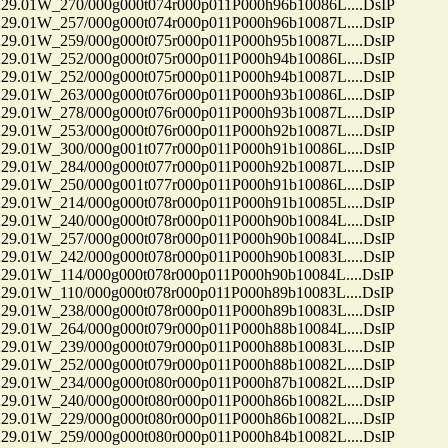
01W_270/000g000t074r000p011P000h96b10086L....DsIP
01W_257/000g000t074r000p011P000h96b10087L....DsIP
01W_259/000g000t075r000p011P000h95b10087L....DsIP
01W_252/000g000t075r000p011P000h94b10086L....DsIP
01W_252/000g000t075r000p011P000h94b10087L....DsIP
01W_263/000g000t076r000p011P000h93b10086L....DsIP
01W_278/000g000t076r000p011P000h93b10087L....DsIP
01W_253/000g000t076r000p011P000h92b10087L....DsIP
01W_300/000g001t077r000p011P000h91b10086L....DsIP
01W_284/000g000t077r000p011P000h92b10087L....DsIP
01W_250/000g001t077r000p011P000h91b10086L....DsIP
01W_214/000g000t078r000p011P000h91b10085L....DsIP
01W_240/000g000t078r000p011P000h90b10084L....DsIP
01W_257/000g000t078r000p011P000h90b10084L....DsIP
01W_242/000g000t078r000p011P000h90b10083L....DsIP
01W_114/000g000t078r000p011P000h90b10084L....DsIP
01W_110/000g000t078r000p011P000h89b10083L....DsIP
01W_238/000g000t078r000p011P000h89b10083L....DsIP
01W_264/000g000t079r000p011P000h88b10084L....DsIP
01W_239/000g000t079r000p011P000h88b10083L....DsIP
01W_252/000g000t079r000p011P000h88b10082L....DsIP
01W_234/000g000t080r000p011P000h87b10082L....DsIP
01W_240/000g000t080r000p011P000h86b10082L....DsIP
01W_229/000g000t080r000p011P000h86b10082L....DsIP
01W_259/000g000t080r000p011P000h84b10082L....DsIP