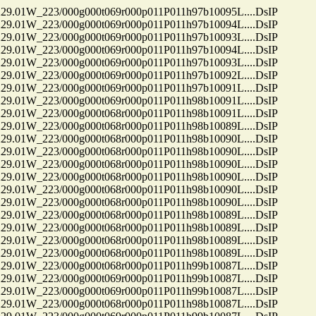
01W_223/000g000t069r000p011P011h97b10095L....DsIP
01W_223/000g000t069r000p011P011h97b10094L....DsIP
01W_223/000g000t069r000p011P011h97b10093L....DsIP
01W_223/000g000t069r000p011P011h97b10094L....DsIP
01W_223/000g000t069r000p011P011h97b10093L....DsIP
01W_223/000g000t069r000p011P011h97b10092L....DsIP
01W_223/000g000t069r000p011P011h97b10091L....DsIP
01W_223/000g000t069r000p011P011h98b10091L....DsIP
01W_223/000g000t068r000p011P011h98b10091L....DsIP
01W_223/000g000t068r000p011P011h98b10089L....DsIP
01W_223/000g000t068r000p011P011h98b10090L....DsIP
01W_223/000g000t068r000p011P011h98b10090L....DsIP
01W_223/000g000t068r000p011P011h98b10090L....DsIP
01W_223/000g000t068r000p011P011h98b10090L....DsIP
01W_223/000g000t068r000p011P011h98b10090L....DsIP
01W_223/000g000t068r000p011P011h98b10090L....DsIP
01W_223/000g000t068r000p011P011h98b10089L....DsIP
01W_223/000g000t068r000p011P011h98b10089L....DsIP
01W_223/000g000t068r000p011P011h98b10089L....DsIP
01W_223/000g000t068r000p011P011h98b10089L....DsIP
01W_223/000g000t068r000p011P011h99b10087L....DsIP
01W_223/000g000t069r000p011P011h99b10087L....DsIP
01W_223/000g000t069r000p011P011h99b10087L....DsIP
01W_223/000g000t068r000p011P011h98b10087L....DsIP