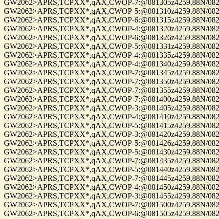
GW2062>APRS,TCPXX*,qAX,CWOP-7:@081305z4259.88N/08229.
GW2062>APRS,TCPXX*,qAX,CWOP-5:@081310z4259.88N/08229.
GW2062>APRS,TCPXX*,qAX,CWOP-6:@081315z4259.88N/08229.
GW2062>APRS,TCPXX*,qAX,CWOP-4:@081320z4259.88N/08229.
GW2062>APRS,TCPXX*,qAX,CWOP-6:@081326z4259.88N/08229.
GW2062>APRS,TCPXX*,qAX,CWOP-5:@081331z4259.88N/08229.
GW2062>APRS,TCPXX*,qAX,CWOP-4:@081335z4259.88N/08229.
GW2062>APRS,TCPXX*,qAX,CWOP-4:@081340z4259.88N/08229.
GW2062>APRS,TCPXX*,qAX,CWOP-7:@081345z4259.88N/08229.
GW2062>APRS,TCPXX*,qAX,CWOP-7:@081350z4259.88N/08229.
GW2062>APRS,TCPXX*,qAX,CWOP-7:@081355z4259.88N/08229.
GW2062>APRS,TCPXX*,qAX,CWOP-7:@081400z4259.88N/08229.
GW2062>APRS,TCPXX*,qAX,CWOP-3:@081405z4259.88N/08229.
GW2062>APRS,TCPXX*,qAX,CWOP-4:@081410z4259.88N/08229.
GW2062>APRS,TCPXX*,qAX,CWOP-5:@081415z4259.88N/08229.
GW2062>APRS,TCPXX*,qAX,CWOP-3:@081420z4259.88N/08229.
GW2062>APRS,TCPXX*,qAX,CWOP-5:@081426z4259.88N/08229.
GW2062>APRS,TCPXX*,qAX,CWOP-5:@081430z4259.88N/08229.
GW2062>APRS,TCPXX*,qAX,CWOP-7:@081435z4259.88N/08229.
GW2062>APRS,TCPXX*,qAX,CWOP-5:@081440z4259.88N/08229.
GW2062>APRS,TCPXX*,qAX,CWOP-7:@081445z4259.88N/08229.
GW2062>APRS,TCPXX*,qAX,CWOP-4:@081450z4259.88N/08229.
GW2062>APRS,TCPXX*,qAX,CWOP-3:@081455z4259.88N/08229.
GW2062>APRS,TCPXX*,qAX,CWOP-7:@081500z4259.88N/08229.
GW2062>APRS,TCPXX*,qAX,CWOP-6:@081505z4259.88N/08229.