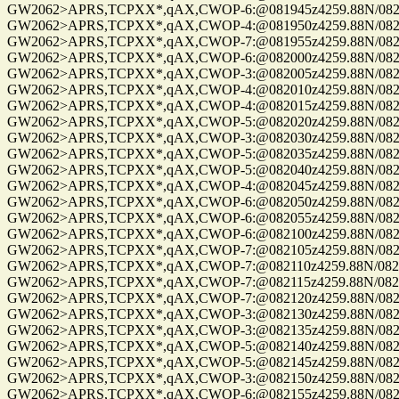
GW2062>APRS,TCPXX*,qAX,CWOP-6:@081945z4259.88N/08229.
GW2062>APRS,TCPXX*,qAX,CWOP-4:@081950z4259.88N/08229.
GW2062>APRS,TCPXX*,qAX,CWOP-7:@081955z4259.88N/08229.
GW2062>APRS,TCPXX*,qAX,CWOP-6:@082000z4259.88N/08229.
GW2062>APRS,TCPXX*,qAX,CWOP-3:@082005z4259.88N/08229.
GW2062>APRS,TCPXX*,qAX,CWOP-4:@082010z4259.88N/08229.
GW2062>APRS,TCPXX*,qAX,CWOP-4:@082015z4259.88N/08229.
GW2062>APRS,TCPXX*,qAX,CWOP-5:@082020z4259.88N/08229.
GW2062>APRS,TCPXX*,qAX,CWOP-3:@082030z4259.88N/08229.
GW2062>APRS,TCPXX*,qAX,CWOP-5:@082035z4259.88N/08229.
GW2062>APRS,TCPXX*,qAX,CWOP-5:@082040z4259.88N/08229.
GW2062>APRS,TCPXX*,qAX,CWOP-4:@082045z4259.88N/08229.
GW2062>APRS,TCPXX*,qAX,CWOP-6:@082050z4259.88N/08229.
GW2062>APRS,TCPXX*,qAX,CWOP-6:@082055z4259.88N/08229.
GW2062>APRS,TCPXX*,qAX,CWOP-6:@082100z4259.88N/08229.
GW2062>APRS,TCPXX*,qAX,CWOP-7:@082105z4259.88N/08229.
GW2062>APRS,TCPXX*,qAX,CWOP-7:@082110z4259.88N/08229.
GW2062>APRS,TCPXX*,qAX,CWOP-7:@082115z4259.88N/08229.
GW2062>APRS,TCPXX*,qAX,CWOP-7:@082120z4259.88N/08229.
GW2062>APRS,TCPXX*,qAX,CWOP-3:@082130z4259.88N/08229.
GW2062>APRS,TCPXX*,qAX,CWOP-3:@082135z4259.88N/08229.
GW2062>APRS,TCPXX*,qAX,CWOP-5:@082140z4259.88N/08229.
GW2062>APRS,TCPXX*,qAX,CWOP-5:@082145z4259.88N/08229.
GW2062>APRS,TCPXX*,qAX,CWOP-3:@082150z4259.88N/08229.
GW2062>APRS,TCPXX*,qAX,CWOP-6:@082155z4259.88N/08229.