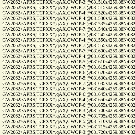
GW2062>APRS,TCPXX*,qAX,CWOP-3:@081510z4259.88N/08229.
GW2062>APRS,TCPXX*,qAX,CWOP-7:@081515z4259.88N/08229.
GW2062>APRS,TCPXX*,qAX,CWOP-4:@081520z4259.88N/08229.
GW2062>APRS,TCPXX*,qAX,CWOP-4:@081530z4259.88N/08229.
GW2062>APRS,TCPXX*,qAX,CWOP-6:@081535z4259.88N/08229.
GW2062>APRS,TCPXX*,qAX,CWOP-7:@081540z4259.88N/08229.
GW2062>APRS,TCPXX*,qAX,CWOP-5:@081545z4259.88N/08229.
GW2062>APRS,TCPXX*,qAX,CWOP-4:@081550z4259.88N/08229.
GW2062>APRS,TCPXX*,qAX,CWOP-7:@081555z4259.88N/08229.
GW2062>APRS,TCPXX*,qAX,CWOP-7:@081600z4259.88N/08229.
GW2062>APRS,TCPXX*,qAX,CWOP-4:@081605z4259.88N/08229.
GW2062>APRS,TCPXX*,qAX,CWOP-5:@081610z4259.88N/08229.
GW2062>APRS,TCPXX*,qAX,CWOP-7:@081615z4259.88N/08229.
GW2062>APRS,TCPXX*,qAX,CWOP-6:@081620z4259.88N/08229.
GW2062>APRS,TCPXX*,qAX,CWOP-5:@081630z4259.88N/08229.
GW2062>APRS,TCPXX*,qAX,CWOP-7:@081635z4259.88N/08229.
GW2062>APRS,TCPXX*,qAX,CWOP-6:@081640z4259.88N/08229.
GW2062>APRS,TCPXX*,qAX,CWOP-6:@081645z4259.88N/08229.
GW2062>APRS,TCPXX*,qAX,CWOP-4:@081650z4259.88N/08229.
GW2062>APRS,TCPXX*,qAX,CWOP-6:@081655z4259.88N/08229.
GW2062>APRS,TCPXX*,qAX,CWOP-3:@081700z4259.88N/08229.
GW2062>APRS,TCPXX*,qAX,CWOP-3:@081705z4259.88N/08229.
GW2062>APRS,TCPXX*,qAX,CWOP-5:@081710z4259.88N/08229.
GW2062>APRS,TCPXX*,qAX,CWOP-7:@081715z4259.88N/08229.
GW2062>APRS,TCPXX*,qAX,CWOP-3:@081720z4259.88N/08229.