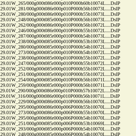
01W_265/000g000t086r000p010P000h60b10074L....DsIP
01W_281/000g000t086r000p010P000h56b10073L....DsIP
01W_280/000g000t086r000p010P000h55b10073L....DsIP
01W_248/000g000t085r000p010P000h56b10073L....DsIP
01W_262/000g000t086r000p010P000h56b10072L....DsIP
01W_246/000g000t086r000p010P000h55b10072L....DsIP
01W_287/000g000t085r000p010P000h54b10073L....DsIP
01W_238/000g000t085r000p010P000h53b10073L....DsIP
01W_280/000g000t085r000p010P000h54b10072L....DsIP
01W_273/000g000t085r000p010P000h54b10072L....DsIP
01W_238/000g000t085r000p010P000h55b10072L....DsIP
01W_247/000g000t085r000p010P000h55b10072L....DsIP
01W_252/000g000t085r000p010P000h55b10072L....DsIP
01W_251/000g000t085r000p010P000h55b10072L....DsIP
01W_254/000g000t085r000p010P000h56b10071L....DsIP
01W_259/000g000t085r000p010P000h56b10071L....DsIP
01W_290/000g000t086r000p010P000h57b10072L....DsIP
01W_316/000g000t086r000p010P000h56b10071L....DsIP
01W_229/000g000t086r000p010P000h56b10070L....DsIP
01W_295/000g000t086r000p006P000h55b10070L....DsIP
01W_273/000g000t086r000p006P000h55b10070L....DsIP
01W_295/000g000t086r000p006P000h54b10070L....DsIP
01W_251/000g000t085r000p006P000h53b10069L....DsIP
01W_293/000g000t085r000p006P000h54b10070L....DsIP
01W_248/000g000t085r000p006P000h54b10070L....DsIP