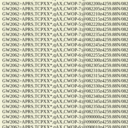
GW2062>APRS,TCPXX*,qAX,CWOP-7:@082200z4259.88N/08229.
GW2062>APRS,TCPXX*,qAX,CWOP-7:@082205z4259.88N/08229.
GW2062>APRS,TCPXX*,qAX,CWOP-3:@082210z4259.88N/08229.
GW2062>APRS,TCPXX*,qAX,CWOP-6:@082215z4259.88N/08229.
GW2062>APRS,TCPXX*,qAX,CWOP-5:@082220z4259.88N/08229.
GW2062>APRS,TCPXX*,qAX,CWOP-3:@082230z4259.88N/08229.
GW2062>APRS,TCPXX*,qAX,CWOP-7:@082235z4259.88N/08229.
GW2062>APRS,TCPXX*,qAX,CWOP-4:@082240z4259.88N/08229.
GW2062>APRS,TCPXX*,qAX,CWOP-6:@082245z4259.88N/08229.
GW2062>APRS,TCPXX*,qAX,CWOP-7:@082250z4259.88N/08229.
GW2062>APRS,TCPXX*,qAX,CWOP-6:@082255z4259.88N/08229.
GW2062>APRS,TCPXX*,qAX,CWOP-3:@082300z4259.88N/08229.
GW2062>APRS,TCPXX*,qAX,CWOP-6:@082305z4259.88N/08229.
GW2062>APRS,TCPXX*,qAX,CWOP-6:@082310z4259.88N/08229.
GW2062>APRS,TCPXX*,qAX,CWOP-5:@082315z4259.88N/08229.
GW2062>APRS,TCPXX*,qAX,CWOP-5:@082320z4259.88N/08229.
GW2062>APRS,TCPXX*,qAX,CWOP-6:@082330z4259.88N/08229.
GW2062>APRS,TCPXX*,qAX,CWOP-4:@082335z4259.88N/08229.
GW2062>APRS,TCPXX*,qAX,CWOP-3:@082340z4259.88N/08229.
GW2062>APRS,TCPXX*,qAX,CWOP-4:@082345z4259.88N/08229.
GW2062>APRS,TCPXX*,qAX,CWOP-3:@082350z4259.88N/08229.
GW2062>APRS,TCPXX*,qAX,CWOP-4:@082355z4259.88N/08229.
GW2062>APRS,TCPXX*,qAX,CWOP-3:@090000z4259.88N/08229.
GW2062>APRS,TCPXX*,qAX,CWOP-3:@090005z4259.88N/08229.
GW2062>APRS,TCPXX*,qAX,CWOP-6:@090010z4259.88N/08229.