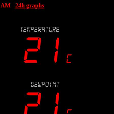
4 AM
24h graphs