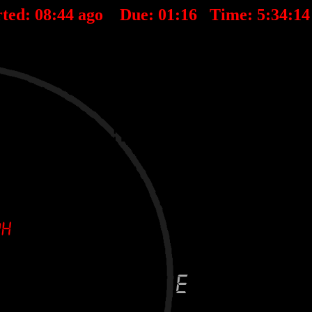
rted:
08
:
44
ago Due:
01
:
16
Time:
5:34:1