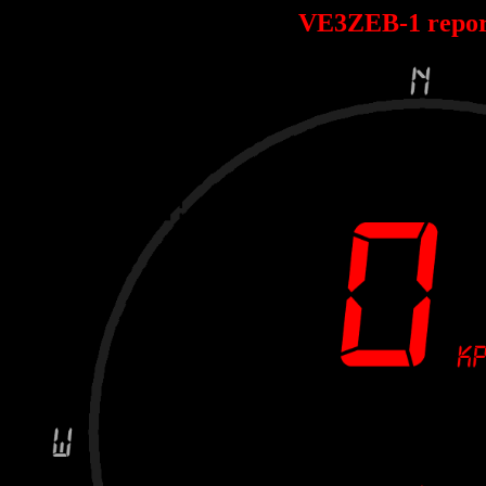
VE3ZEB-1 repo