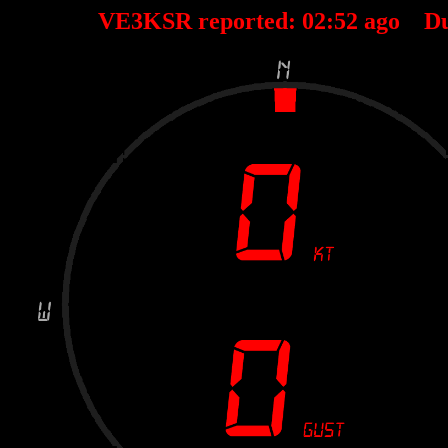
VE3KSR reported:
02
:
52
ago D