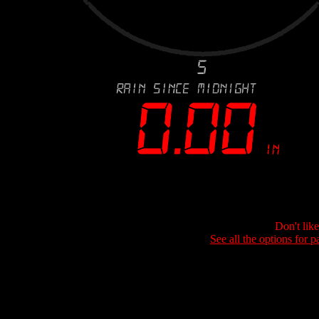
Don't lik
See all the options for p