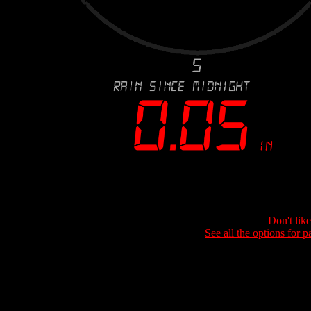
Don't lik
See all the options for p