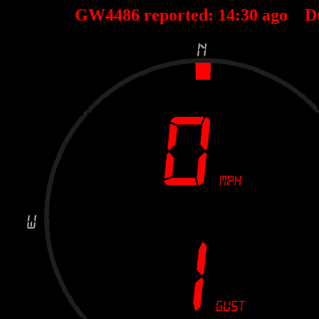
GW4486 reported:
14
:
30
ago D