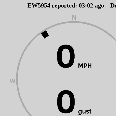
EW5954 reported:
03
:
02
ago D