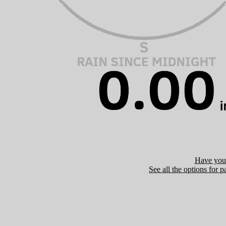
Have you 
See all the options for p