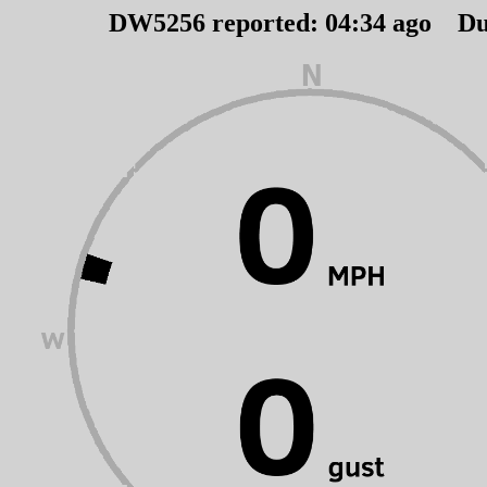
DW5256 reported:
04
:
34
ago Du