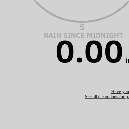
Have you 
See all the options for p