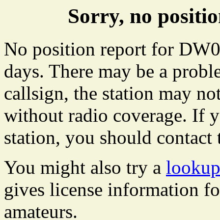
Sorry, no posit
No position report for DW07
days. There may be a proble
callsign, the station may not
without radio coverage. If y
station, you should contact 
You might also try a
looku
gives license information f
amateurs.