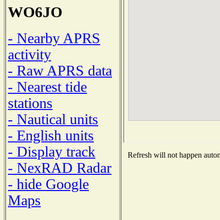
WO6JO
- Nearby APRS
activity
- Raw APRS data
- Nearest tide
stations
- Nautical units
- English units
- Display track
Refresh will not happen automa
- NexRAD Radar
- hide Google
Maps