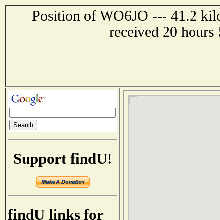
Position of WO6JO --- 41.2 kilo
received 20 hours
Support findU!
findU links for