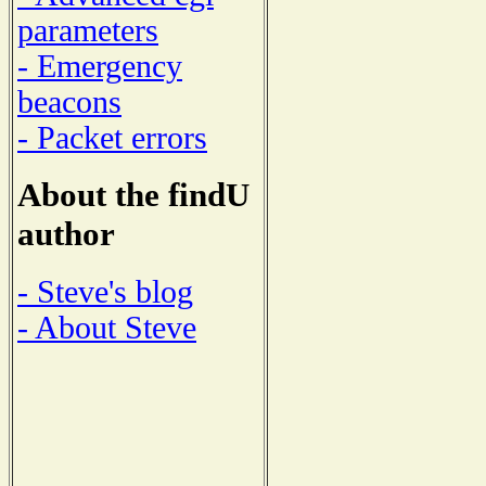
parameters
- Emergency
beacons
- Packet errors
About the findU
author
- Steve's blog
- About Steve