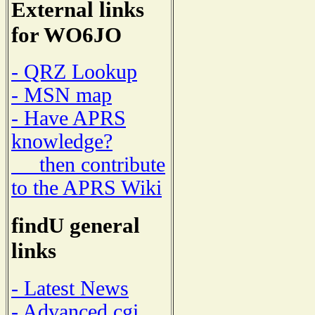
External links
for WO6JO
- QRZ Lookup
- MSN map
- Have APRS
knowledge?
then contribute
to the APRS Wiki
findU general
links
- Latest News
- Advanced cgi