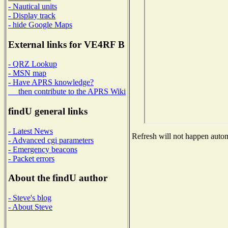
- Nautical units
- Display track
- hide Google Maps
External links for VE4RF B
- QRZ Lookup
- MSN map
- Have APRS knowledge?
then contribute to the APRS Wiki
findU general links
- Latest News
Refresh will not happen automa
- Advanced cgi parameters
- Emergency beacons
- Packet errors
About the findU author
- Steve's blog
- About Steve