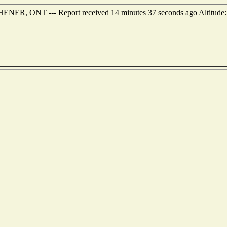
HENER, ONT --- Report received 14 minutes 37 seconds ago Altitude: 