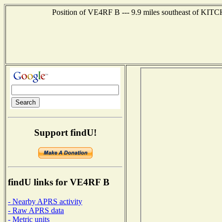
Position of VE4RF B --- 9.9 miles southeast of KITC
Support findU!
findU links for VE4RF B
- Nearby APRS activity
- Raw APRS data
- Metric units