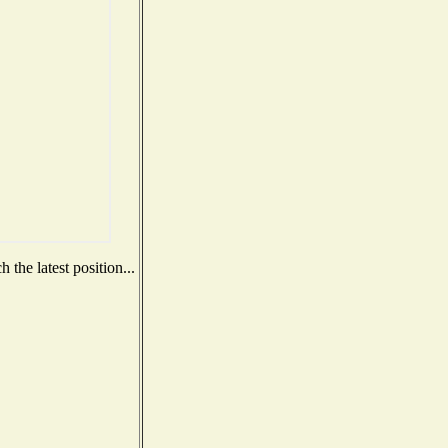
the latest position...