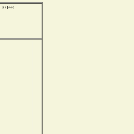
10 feet