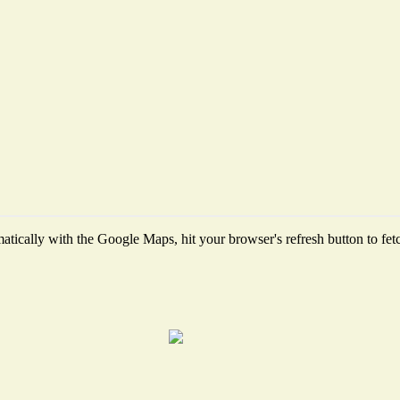
tically with the Google Maps, hit your browser's refresh button to fetch 