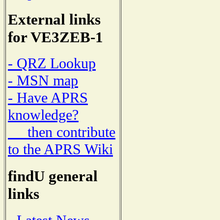
External links
for VE3ZEB-1
- QRZ Lookup
- MSN map
- Have APRS
knowledge?
then contribute
to the APRS Wiki
findU general
links