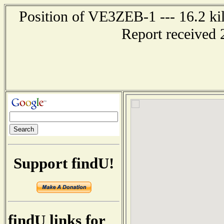
Position of VE3ZEB-1 --- 16.2 
Report received 
Support findU!
findU links for