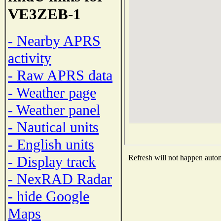
VE3ZEB-1
- Nearby APRS
activity
- Raw APRS data
- Weather page
- Weather panel
- Nautical units
- English units
- Display track
Refresh will not happen automa
- NexRAD Radar
- hide Google
Maps