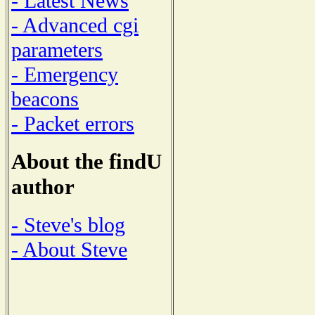
- Latest News
- Advanced cgi
parameters
- Emergency
beacons
- Packet errors
About the findU
author
- Steve's blog
- About Steve