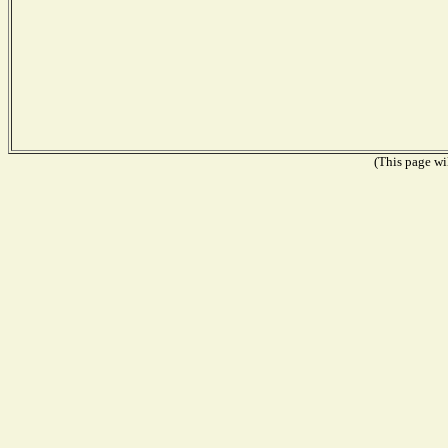
(This page wil