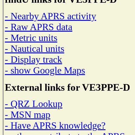
- Nearby APRS activity
- Raw APRS data
- Metric units
- Nautical units
- Display track
- show Google Maps
External links for VE3PPE-D
- QRZ Lookup
- MSN map
- Have APRS knowledge?