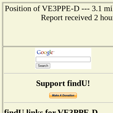
Position of VE3PPE-D --- 3.1 m
Report received 2 hou
Support findU!
findU links for VE3PPE-D