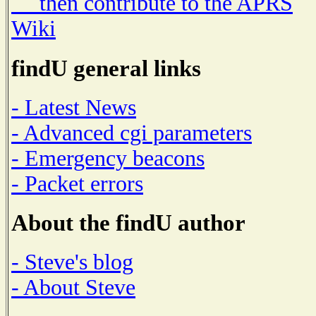
then contribute to the APRS
Wiki
findU general links
- Latest News
- Advanced cgi parameters
- Emergency beacons
- Packet errors
About the findU author
- Steve's blog
- About Steve