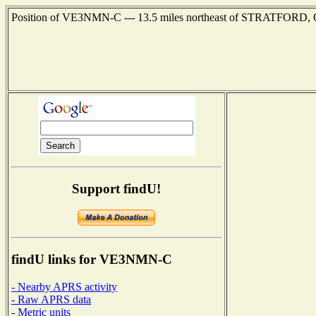
Position of VE3NMN-C --- 13.5 miles northeast of STRATFORD, ONT
Support findU!
findU links for VE3NMN-C
- Nearby APRS activity
- Raw APRS data
- Metric units