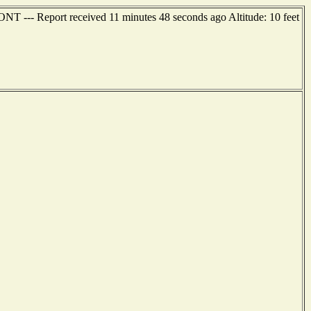
 --- Report received 11 minutes 48 seconds ago Altitude: 10 feet