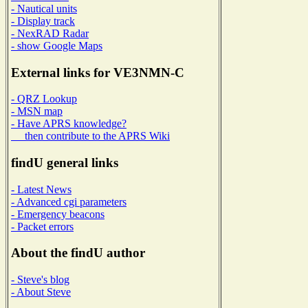
- Nautical units
- Display track
- NexRAD Radar
- show Google Maps
External links for VE3NMN-C
- QRZ Lookup
- MSN map
- Have APRS knowledge?
then contribute to the APRS Wiki
findU general links
- Latest News
- Advanced cgi parameters
- Emergency beacons
- Packet errors
About the findU author
- Steve's blog
- About Steve