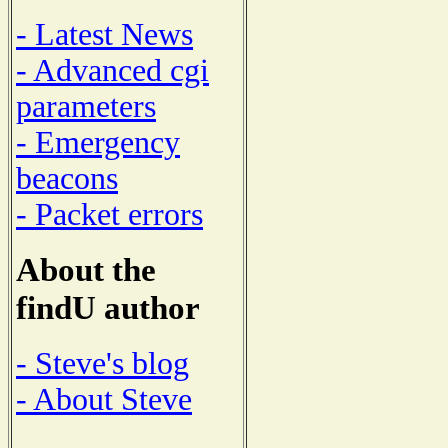
- Latest News
- Advanced cgi
parameters
- Emergency
beacons
- Packet errors
About the
findU author
- Steve's blog
- About Steve