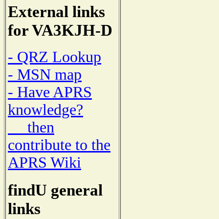
External links
for VA3KJH-D
- QRZ Lookup
- MSN map
- Have APRS
knowledge?
then
contribute to the
APRS Wiki
findU general
links