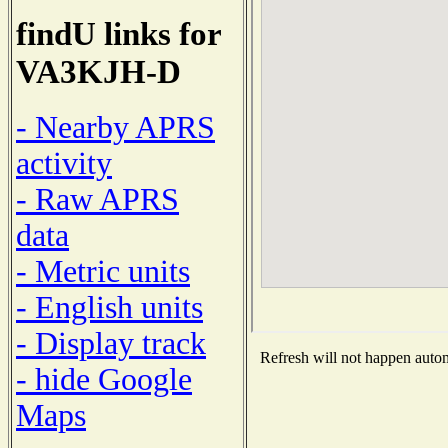
findU links for
VA3KJH-D
- Nearby APRS
activity
- Raw APRS
data
- Metric units
- English units
- Display track
Refresh will not happen automa
- hide Google
Maps