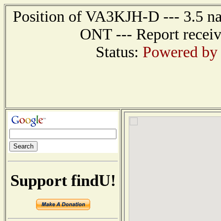
Position of VA3KJH-D --- 3.5 n
ONT --- Report receiv
Status:
Powered by 
Support findU!