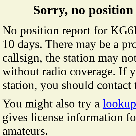
Sorry, no positi
No position report for KG6
10 days. There may be a pro
callsign, the station may not
without radio coverage. If y
station, you should contact 
You might also try a
looku
gives license information f
amateurs.