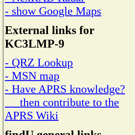
- show Google Maps
External links for
KC3LMP-9
- QRZ Lookup
- MSN map
- Have APRS knowledge?
then contribute to the
APRS Wiki
findU general links