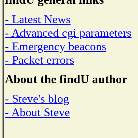
- Latest News
- Advanced cgi parameters
- Emergency beacons
- Packet errors
About the findU author
- Steve's blog
- About Steve