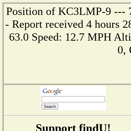
Position of KC3LMP-9 --- 7
- Report received 4 hours 
63.0 Speed: 12.7 MPH Alt
0,
Support findU!