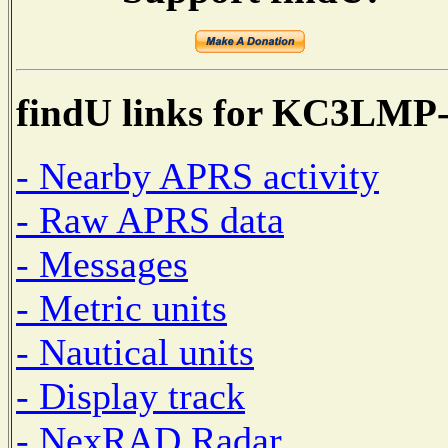
findU links for KC3LMP
- Nearby APRS activity
- Raw APRS data
- Messages
- Metric units
- Nautical units
- Display track
- NexRAD Radar