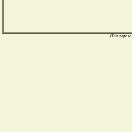
(This page wil