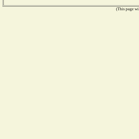
(This page wil