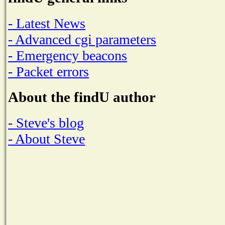
- Latest News
- Advanced cgi parameters
- Emergency beacons
- Packet errors
About the findU author
- Steve's blog
- About Steve