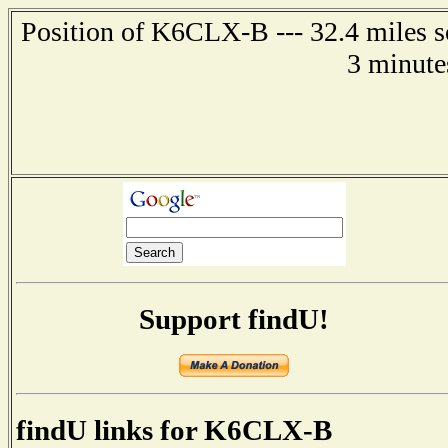
Position of K6CLX-B --- 32.4 miles s
3 minute
Support findU!
findU links for K6CLX-B