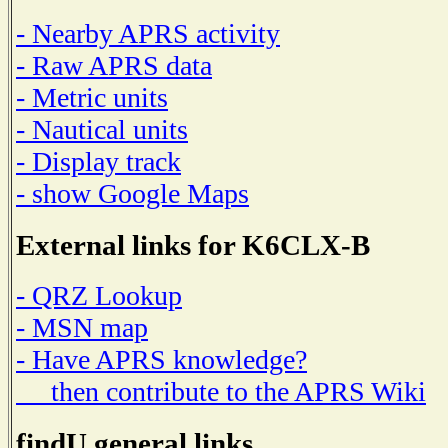
- Nearby APRS activity
- Raw APRS data
- Metric units
- Nautical units
- Display track
- show Google Maps
External links for K6CLX-B
- QRZ Lookup
- MSN map
- Have APRS knowledge?
then contribute to the APRS Wiki
findU general links