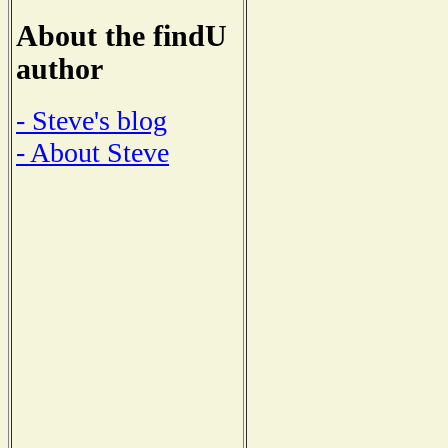
About the findU
author
- Steve's blog
- About Steve