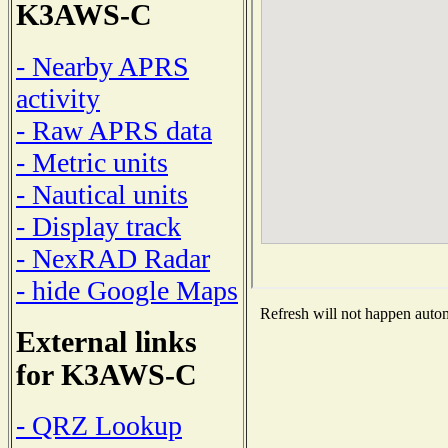
K3AWS-C
- Nearby APRS
activity
- Raw APRS data
- Metric units
- Nautical units
- Display track
- NexRAD Radar
- hide Google Maps
Refresh will not happen automa
External links
for K3AWS-C
- QRZ Lookup