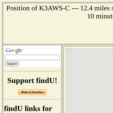
Position of K3AWS-C --- 12.4 miles s
10 minut
Support findU!
findU links for