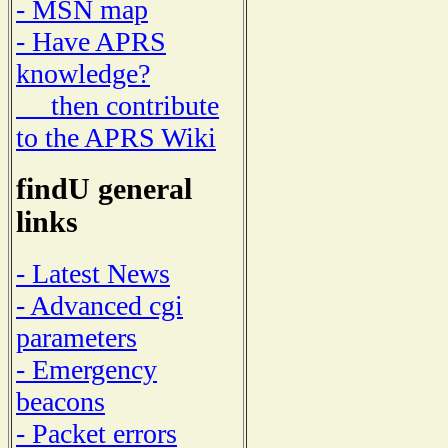
- MSN map
- Have APRS
knowledge?
then contribute
to the APRS Wiki
findU general
links
- Latest News
- Advanced cgi
parameters
- Emergency
beacons
- Packet errors