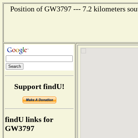
Position of GW3797 --- 7.2 kilometers sout
Support findU!
findU links for
GW3797