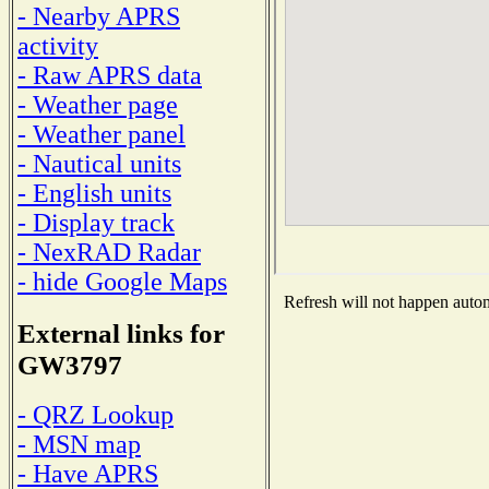
- Nearby APRS
activity
- Raw APRS data
- Weather page
- Weather panel
- Nautical units
- English units
- Display track
- NexRAD Radar
- hide Google Maps
Refresh will not happen automa
External links for
GW3797
- QRZ Lookup
- MSN map
- Have APRS