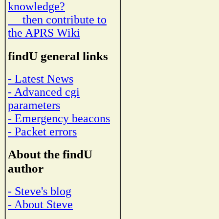
knowledge?
then contribute to
the APRS Wiki
findU general links
- Latest News
- Advanced cgi
parameters
- Emergency beacons
- Packet errors
About the findU
author
- Steve's blog
- About Steve