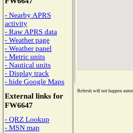
FW6647
- Nearby APRS
activity
- Raw APRS data
- Weather page
- Weather panel
- Metric units
- Nautical units
- Display track
- hide Google Maps
Refresh will not happen automa
External links for
FW6647
- QRZ Lookup
- MSN map