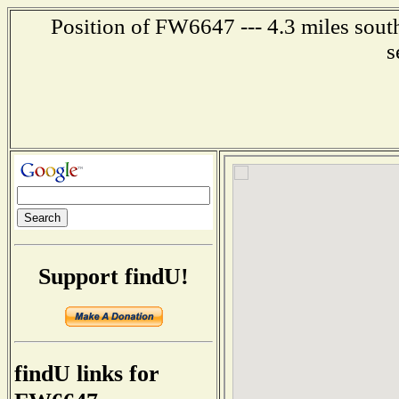
Position of FW6647 --- 4.3 miles south
s
Support findU!
findU links for