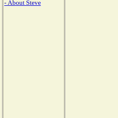
- About Steve