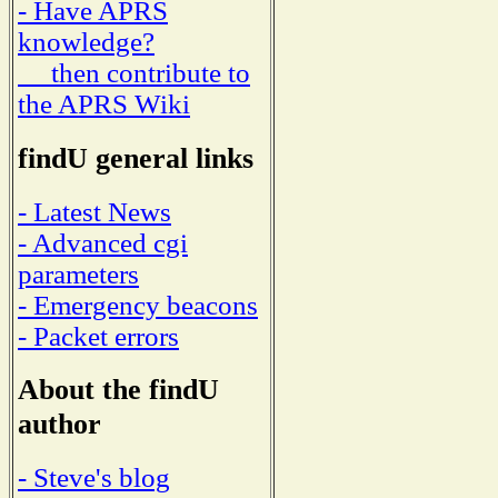
- Have APRS
knowledge?
then contribute to
the APRS Wiki
findU general links
- Latest News
- Advanced cgi
parameters
- Emergency beacons
- Packet errors
About the findU
author
- Steve's blog