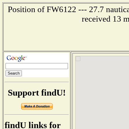
Position of FW6122 --- 27.7 nautica
received 13 m
Support findU!
findU links for