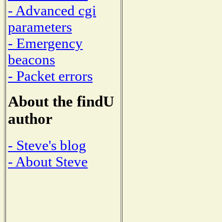
- Advanced cgi
parameters
- Emergency
beacons
- Packet errors
About the findU
author
- Steve's blog
- About Steve