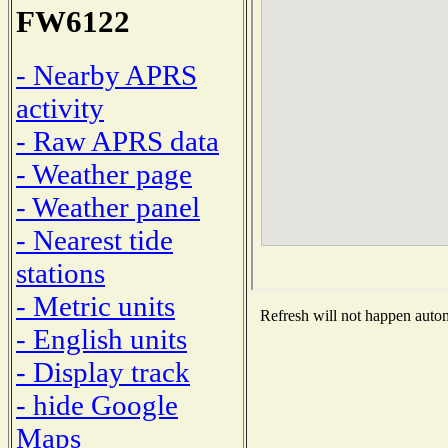
FW6122
- Nearby APRS
activity
- Raw APRS data
- Weather page
- Weather panel
- Nearest tide
stations
- Metric units
Refresh will not happen automa
- English units
- Display track
- hide Google
Maps