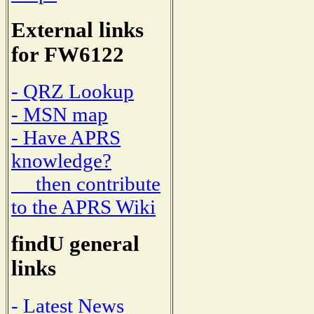
External links
for FW6122
- QRZ Lookup
- MSN map
- Have APRS
knowledge?
then contribute
to the APRS Wiki
findU general
links
- Latest News