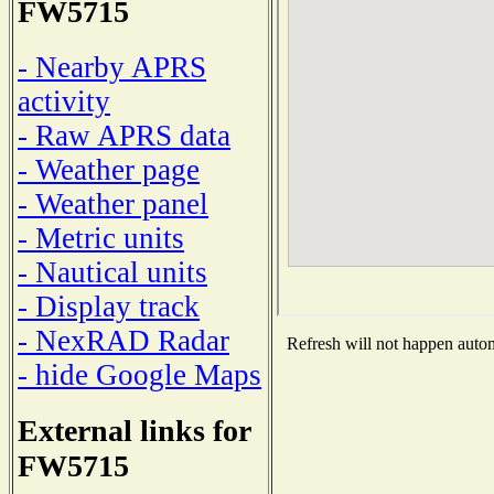
FW5715
- Nearby APRS
activity
- Raw APRS data
- Weather page
- Weather panel
- Metric units
- Nautical units
- Display track
- NexRAD Radar
Refresh will not happen automa
- hide Google Maps
External links for
FW5715