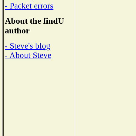
- Packet errors
About the findU
author
- Steve's blog
- About Steve