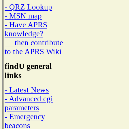
- QRZ Lookup
- MSN map
- Have APRS
knowledge?
then contribute
to the APRS Wiki
findU general
links
- Latest News
- Advanced cgi
parameters
- Emergency
beacons