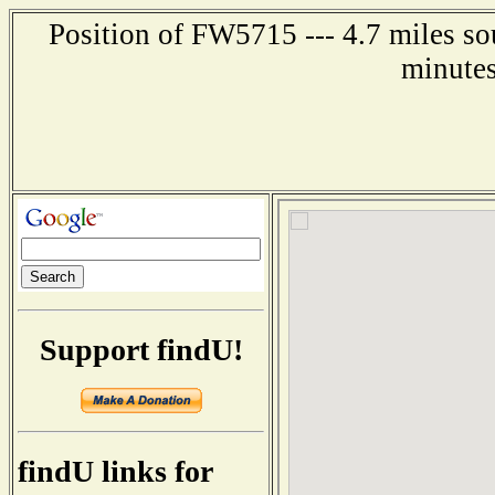
Position of FW5715 --- 4.7 miles so
minutes
Support findU!
findU links for