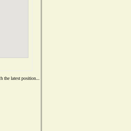
the latest position...