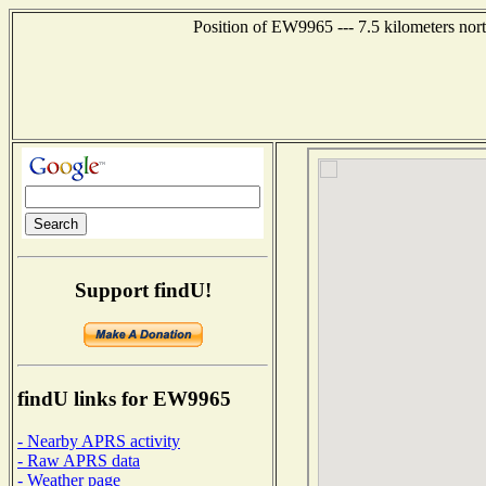
Position of EW9965 --- 7.5 kilometers nor
Support findU!
findU links for EW9965
- Nearby APRS activity
- Raw APRS data
- Weather page