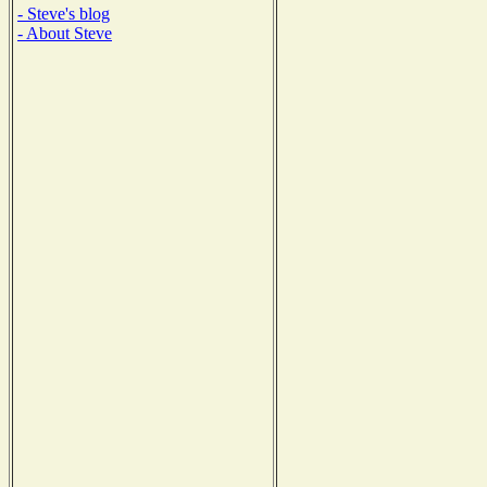
- Steve's blog
- About Steve