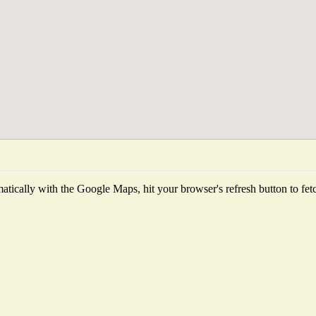
tically with the Google Maps, hit your browser's refresh button to fetch 