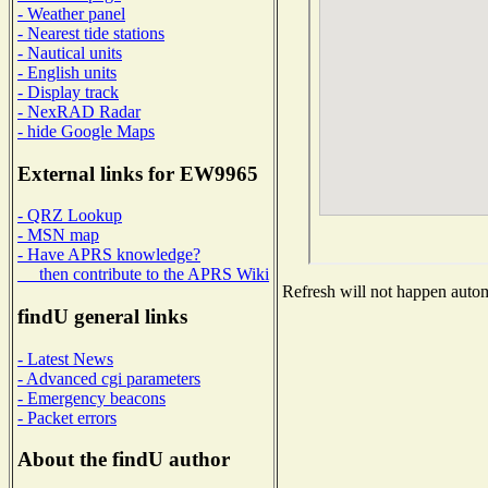
- Weather panel
- Nearest tide stations
- Nautical units
- English units
- Display track
- NexRAD Radar
- hide Google Maps
External links for EW9965
- QRZ Lookup
- MSN map
- Have APRS knowledge?
then contribute to the APRS Wiki
Refresh will not happen automa
findU general links
- Latest News
- Advanced cgi parameters
- Emergency beacons
- Packet errors
About the findU author