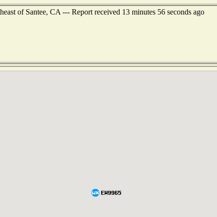
theast of Santee, CA --- Report received 13 minutes 56 seconds ago