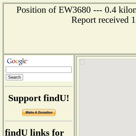
Position of EW3680 --- 0.4 kilo
Report received 
Support findU!
findU links for