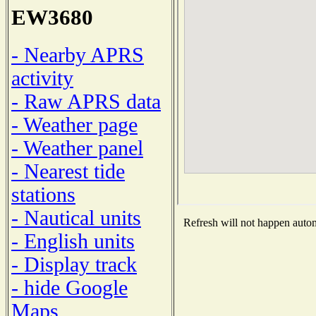
EW3680
- Nearby APRS
activity
- Raw APRS data
- Weather page
- Weather panel
- Nearest tide
stations
- Nautical units
Refresh will not happen automa
- English units
- Display track
- hide Google
Maps