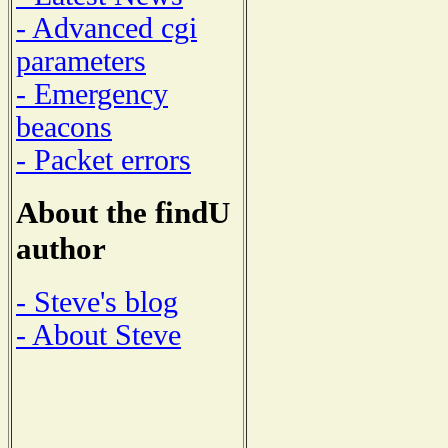
- Advanced cgi
parameters
- Emergency
beacons
- Packet errors
About the findU
author
- Steve's blog
- About Steve