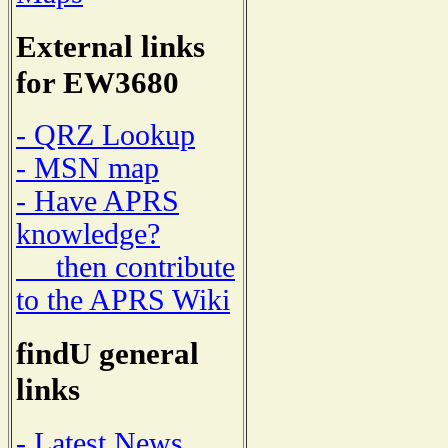
External links
for EW3680
- QRZ Lookup
- MSN map
- Have APRS
knowledge?
then contribute
to the APRS Wiki
findU general
links
- Latest News