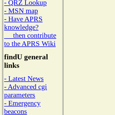
- QRZ Lookup
- MSN map
- Have APRS
knowledge?
then contribute
to the APRS Wiki
findU general
links
- Latest News
- Advanced cgi
parameters
- Emergency
beacons