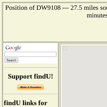
Position of DW9108 --- 27.5 miles so
minutes
Support findU!
findU links for