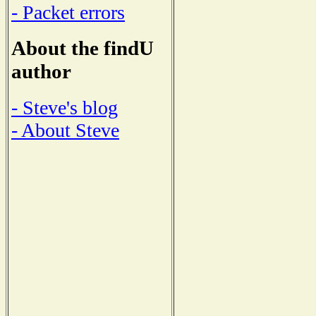
- Packet errors
About the findU
author
- Steve's blog
- About Steve