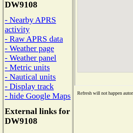
DW9108
- Nearby APRS
activity
- Raw APRS data
- Weather page
- Weather panel
- Metric units
- Nautical units
- Display track
Refresh will not happen automa
- hide Google Maps
External links for
DW9108