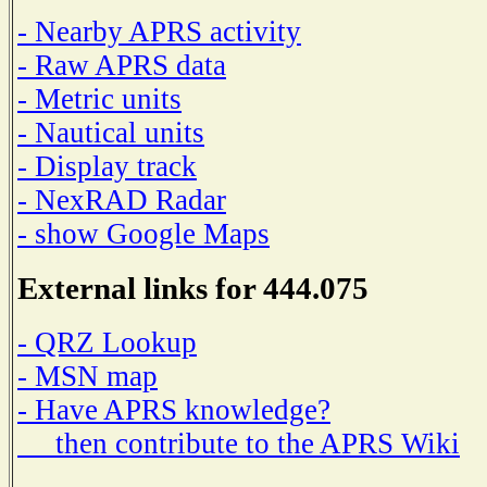
- Nearby APRS activity
- Raw APRS data
- Metric units
- Nautical units
- Display track
- NexRAD Radar
- show Google Maps
External links for 444.075
- QRZ Lookup
- MSN map
- Have APRS knowledge?
then contribute to the APRS Wiki