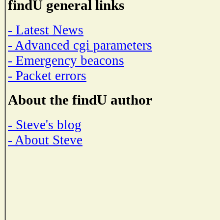
findU general links
- Latest News
- Advanced cgi parameters
- Emergency beacons
- Packet errors
About the findU author
- Steve's blog
- About Steve