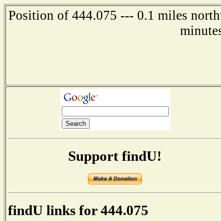
Position of 444.075 --- 0.1 miles nor
minute
Support findU!
findU links for 444.075