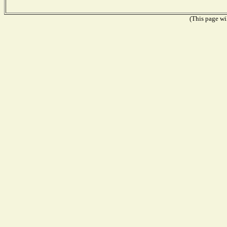
(This page wil