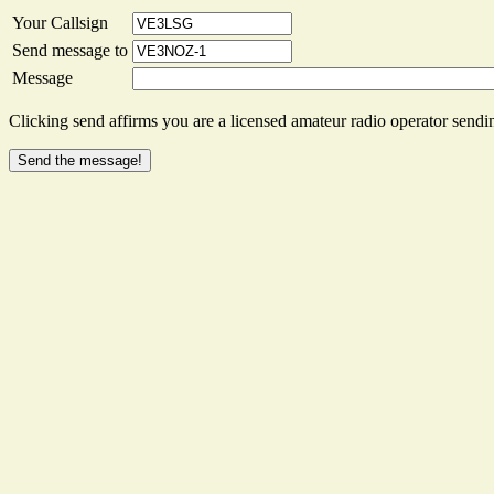
Your Callsign
Send message to
Message
Clicking send affirms you are a licensed amateur radio operator sendin